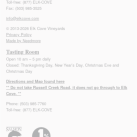
Toll-free: (877) ELK-COVE
Fax: (503) 985-3525
info@elkcove.com
© 2013-2026 Elk Cove Vineyards
Privacy Policy
Made by Needmore
Tasting Room
Open 10 am – 5 pm daily
Closed: Thanksgiving Day, New Year’s Day, Christmas Eve and
Christmas Day
Directions and Map found here
** Do not take Russell Creek Road, it does not go through to Elk
Cove. **
Phone: (503) 985-7760
Toll-free: (877) ELK-COVE