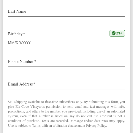
2009 Mount Richmond Pinot Noir:
90 Points “Bright red. High-pitched aromas of raspberry,
rhubarb and fresh rose, with a touch of sassafras that
gains strength with air. Bright and precise on the palate,
offering sappy red fruit flavors that give way to a darker
cherry quality on the back half. Fine-grained tannins build
on the finish, which is gently sweet, focused and nicely
persistent. This wine’s balance will allow it to age for at
least the mid-term, say five or six years.” – Josh Raynolds
(July 31, 2011)
2009
Mount Richmond Pinot Noir
< Robert Parker's Wine Advocate
Stephen Tanzer's International Wine Cellar >
Post navigation
RELATED POSTS