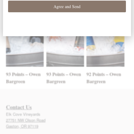
93 Points – Owen
93 Points – Owen
92 Points – Owen
Bargreen
Bargreen
Bargreen
Contact Us
Elk Cove Vineyards
27751 NW Olson Road
Gaston, OR 97119