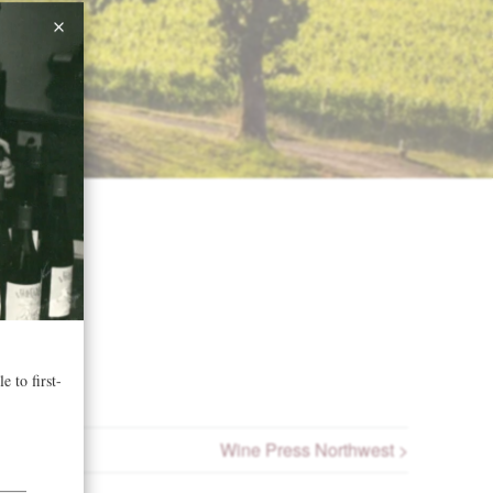
Wine Press Northwest >