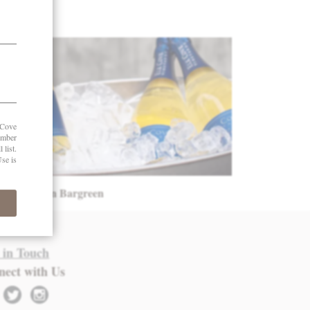
oints – Owen Bargreen
 in Touch
nect with Us
twitter
instagram