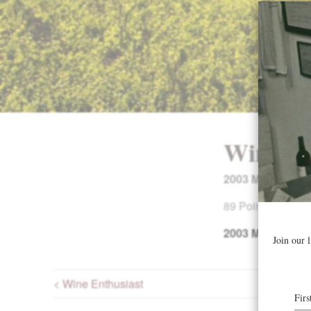
Wine En
2003 Mount Rich
89 Points. Buying
2003
Mount Rich
< Wine Enthusiast