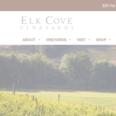
$25 fla
ABOUT
VINEYARDS
VISIT
SHOP