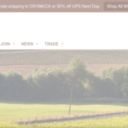
t rate shipping to OR/WA/CA or 50% off UPS Next Day
Shop All W
JOIN
NEWS
TRADE