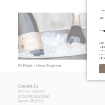
Post navigation
93 Points – Owen Bargreen
Contact Us
Elk Cove Vineyards
27751 NW Olson Road
Gaston, OR 97119