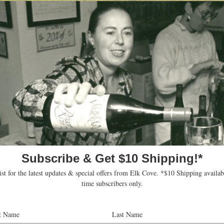
thusiast
mond Pinot Noir:
 Guide. (July 31, 2005)
mond Pinot Noir