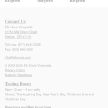
Bargreen
Bargreen
Bargreen
Contact Us
Elk Cove Vineyards
27751 NW Olson Road
Gaston, OR 97119
Toll-free: (877) ELK-COVE
Fax: (503) 985-3525
info@elkcove.com
© 2013-2026 Elk Cove Vineyards
Privacy Policy
Made by Needmore
Tasting Room
Open 10 am – 5 pm daily
Closed: Thanksgiving Day, New Year’s Day, Christmas Eve and
Christmas Day
Directions and Map found here