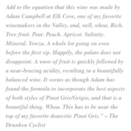
Add to the equation that this wine was made by
Adam Campbell at Elk Cove, one of my favorite
winemakers in the Valley, and, well, whoa. Rich.
Tree fruit. Pear. Peach. Apricot. Salinity.
Mineral. Yowza. A whole lot going on even
before the first sip. Happily, the palate does not
disappoint. A wave of fruit is quickly followed by
a near-bracing acidity, resulting in a beautifully
balanced wine. It seems as though Adam has
found the formula to incorporate the best aspects
of both styles of Pinot Gris/Grigio, and that is a
beautiful thing. Whoa. This has to be near the
top of my favorite domestic Pinot Gris.” – The
Drunken Cyclist