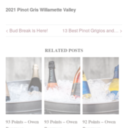
2021
Pinot Gris Willamette Valley
< Bud Break is Here!
13 Best Pinot Grigios and… >
Post navigation
RELATED POSTS
93 Points – Owen
93 Points – Owen
92 Points – Owen