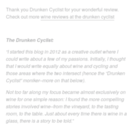
Thank you Drunken Cyclist for your wonderful review.
Check out more
wine reviews at the drunken cyclist
The Drunken Cyclist:
“I started this blog in 2012 as a creative outlet where I
could write about a few of my passions. Initially, I thought
that I would write equally about wine and cycling and
those areas where the two intersect (hence the “Drunken
Cyclist” moniker–more on that below).
Not too far along my focus became almost exclusively on
wine for one simple reason: I found the more compelling
stories involved wine–from the vineyard, to the tasting
room, to the table. Just about every time there is wine in a
glass, there is a story to be told.”