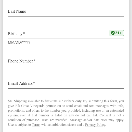
Cyclist
Our
2021 Pinot Gris
received an
outstanding 94 point review by
The Drunken Cyclist