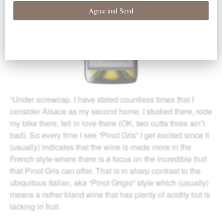
“Under screwcap. I have stated countless times that I
consider Alsace as my second home. I studied there, rode
my bike there, fell in love there (OK, two outta three ain’t
bad). So every time I see “Pinot Gris” I get excited since it
(usually) indicates that the wine is made more in the
French style where there is a focus on the incredible fruit
that Pinot Gris can offer. That is in sharp contrast to the
ubiquitous Italian, aka “Pinot Grigio” style which (usually)
means a rather bland wine that has plenty of acidity but is
lacking in fruit.