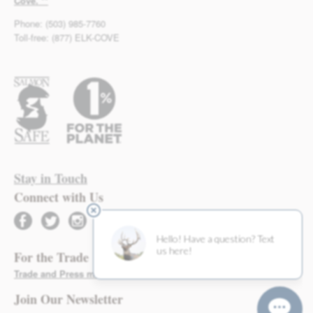
Cove. **
Phone: (503) 985-7760
Toll-free: (877) ELK-COVE
Stay in Touch
Connect with Us
facebook
twitter
instagram
For the Trade
Trade and Press materials found here >
Join Our Newsletter