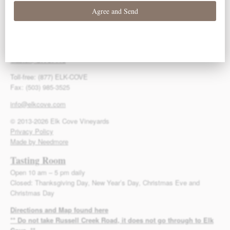
Contact Us
Elk Cove Vineyards
27751 NW Olson Road
Gaston, OR 97119
Toll-free: (877) ELK-COVE
Fax: (503) 985-3525
info@elkcove.com
© 2013-2026 Elk Cove Vineyards
Privacy Policy
Made by Needmore
Tasting Room
Open 10 am – 5 pm daily
Closed: Thanksgiving Day, New Year’s Day, Christmas Eve and
Christmas Day
Directions and Map found here
** Do not take Russell Creek Road, it does not go through to Elk