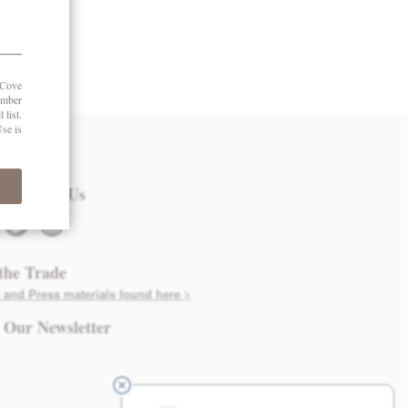
 in Touch
nect with Us
twitter
instagram
the Trade
 and Press materials found here >
 Our Newsletter