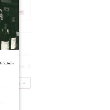
1
suttlelodge.com/
Next
Events
 to calendar