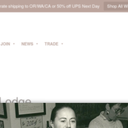
t rate shipping to OR/WA/CA or 50% off UPS Next Day
Shop All W
JOIN
NEWS
TRADE
 Lodge