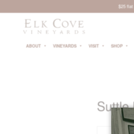
$25 fla
ABOUT
VINEYARDS
VISIT
SHOP
Suttle