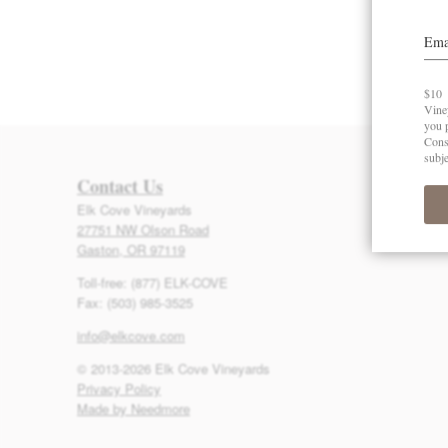
Contact Us
Elk Cove Vineyards
27751 NW Olson Road
Gaston, OR 97119
Toll-free: (877) ELK-COVE
Fax: (503) 985-3525
info@elkcove.com
© 2013-2026 Elk Cove Vineyards
Privacy Policy
Made by Needmore