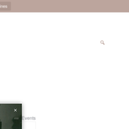
ines
« All Events