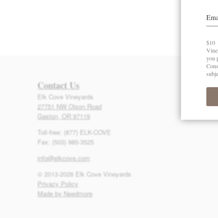
Contact Us
Elk Cove Vineyards
27751 NW Olson Road
Gaston, OR 97119
Toll-free: (877) ELK-COVE
Fax: (503) 985-3525
info@elkcove.com
© 2013-2026 Elk Cove Vineyards
Privacy Policy
Made by Needmore