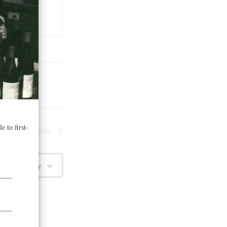
t)
.us
Next
Events
 to calendar