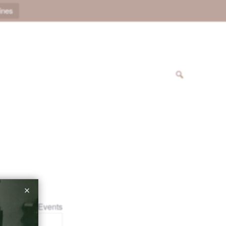
ines
« All Events