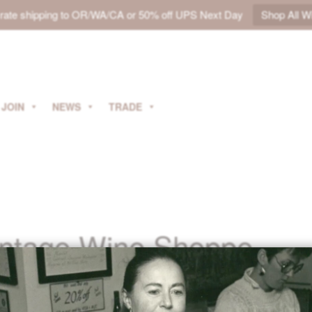
t rate shipping to OR/WA/CA or 50% off UPS Next Day
Shop All W
JOIN
NEWS
TRADE
intage Wine Shoppe