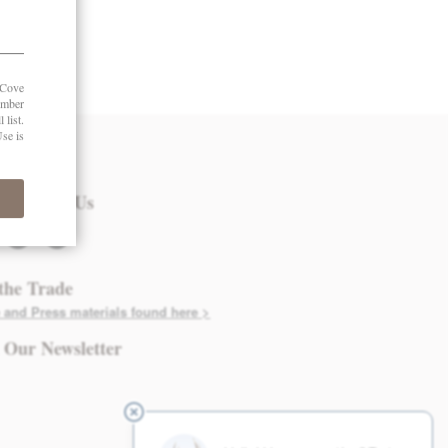
 in Touch
nect with Us
twitter
instagram
the Trade
 and Press materials found here >
 Our Newsletter