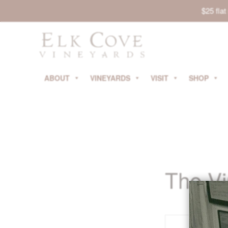
$25 fla
ABOUT
VINEYARDS
VISIT
SHOP
The V