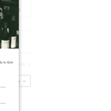
nservancy.org
Next
Events
 to calendar