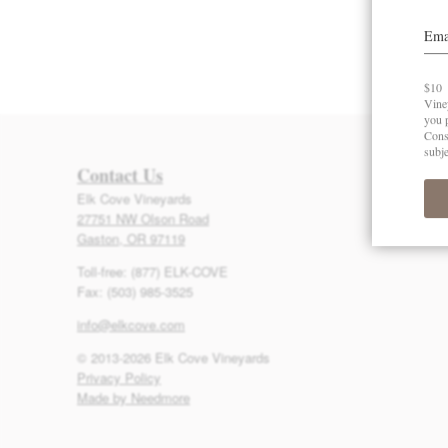
Contact Us
Elk Cove Vineyards
27751 NW Olson Road
Gaston, OR 97119
Toll-free: (877) ELK-COVE
Fax: (503) 985-3525
info@elkcove.com
© 2013-2026 Elk Cove Vineyards
Privacy Policy
Made by Needmore