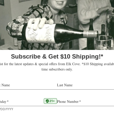
Website
https://wetlandsco
om this organizer
Upcoming
oday
Select
date.
ts
Subscribe