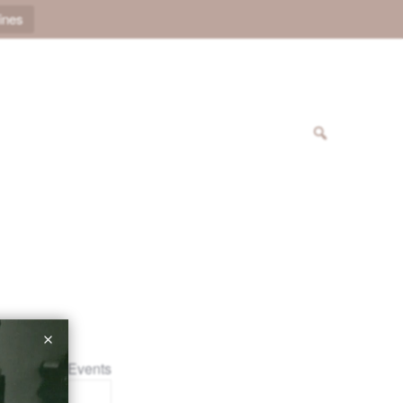
ines
« All Events