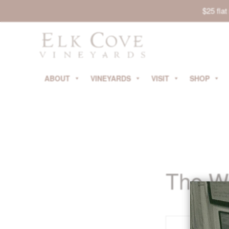
$25 fla
ABOUT
VINEYARDS
VISIT
SHOP
The W