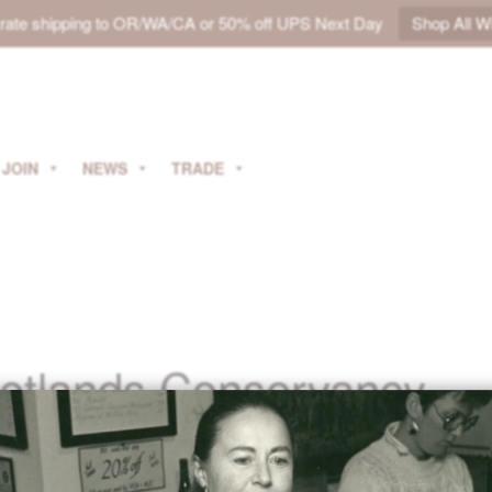
t rate shipping to OR/WA/CA or 50% off UPS Next Day
Shop All W
JOIN
NEWS
TRADE
etlands Conservancy