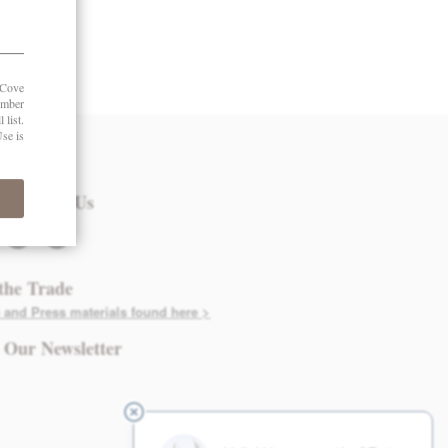
 in Touch
nect with Us
twitter
instagram
the Trade
 and Press materials found here >
 Our Newsletter