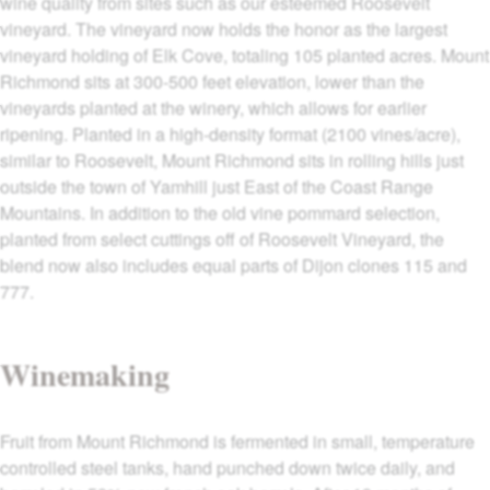
wine quality from sites such as our esteemed Roosevelt
vineyard. The vineyard now holds the honor as the largest
vineyard holding of Elk Cove, totaling 105 planted acres. Mount
Richmond sits at 300-500 feet elevation, lower than the
vineyards planted at the winery, which allows for earlier
ripening. Planted in a high-density format (2100 vines/acre),
similar to Roosevelt, Mount Richmond sits in rolling hills just
outside the town of Yamhill just East of the Coast Range
Mountains. In addition to the old vine pommard selection,
planted from select cuttings off of Roosevelt Vineyard, the
blend now also includes equal parts of Dijon clones 115 and
777.
Winemaking
Fruit from Mount Richmond is fermented in small, temperature
controlled steel tanks, hand punched down twice daily, and