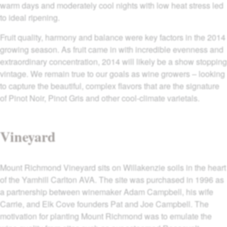
warm days and moderately cool nights with low heat stress led
to ideal ripening.
Fruit quality, harmony and balance were key factors in the 2014
growing season. As fruit came in with incredible evenness and
extraordinary concentration, 2014 will likely be a show stopping
vintage. We remain true to our goals as wine growers – looking
to capture the beautiful, complex flavors that are the signature
of Pinot Noir, Pinot Gris and other cool-climate varietals.
Vineyard
Mount Richmond Vineyard sits on Willakenzie soils in the heart
of the Yamhill Carlton AVA. The site was purchased in 1996 as
a partnership between winemaker Adam Campbell, his wife
Carrie, and Elk Cove founders Pat and Joe Campbell. The
motivation for planting Mount Richmond was to emulate the