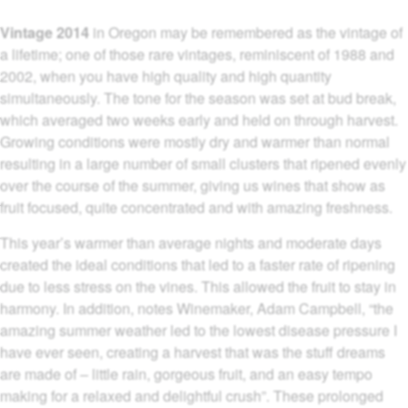
Vintage 2014
in Oregon may be remembered as the vintage of
a lifetime; one of those rare vintages, reminiscent of 1988 and
2002, when you have high quality and high quantity
simultaneously. The tone for the season was set at bud break,
which averaged two weeks early and held on through harvest.
Growing conditions were mostly dry and warmer than normal
resulting in a large number of small clusters that ripened evenly
over the course of the summer, giving us wines that show as
fruit focused, quite concentrated and with amazing freshness.
This year’s warmer than average nights and moderate days
created the ideal conditions that led to a faster rate of ripening
due to less stress on the vines. This allowed the fruit to stay in
harmony. In addition, notes Winemaker, Adam Campbell, “the
amazing summer weather led to the lowest disease pressure I
have ever seen, creating a harvest that was the stuff dreams
are made of – little rain, gorgeous fruit, and an easy tempo
making for a relaxed and delightful crush”. These prolonged