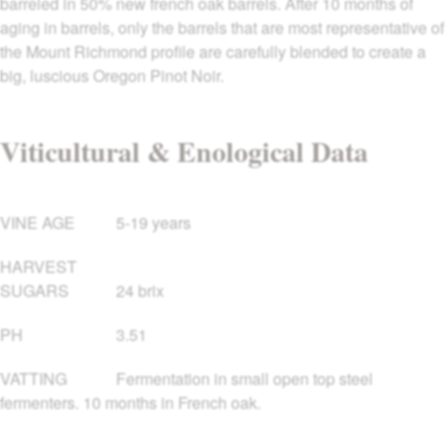
barreled in 50% new french oak barrels. After 10 months of
aging in barrels, only the barrels that are most representative of
the Mount Richmond profile are carefully blended to create a
big, luscious Oregon Pinot Noir.
Viticultural & Enological Data
VINE AGE
5-19 years
HARVEST
SUGARS
24 brix
PH
3.51
VATTING
Fermentation in small open top steel
fermenters. 10 months in French oak.