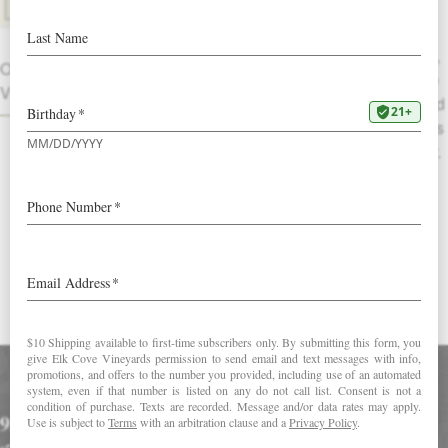
Library Release
This lush wine opens with black currant,
OTHER
tobacco and dry coniferous forest on the
VINTAGES
nose. Black plums and ripe cherries lend
fruit to a broad base of deep, dark flavors
of black walnut, cocoa bean and leather.
Savory with a full finish complemented
by flecks of cracked peppercorn and
baking spice.
DOWNLOAD FACT SHEET
Accolades
93 Points in Wine Spectator