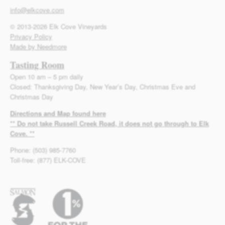
info@elkcove.com
© 2013-2026 Elk Cove Vineyards
Privacy Policy
Made by Needmore
Tasting Room
Open 10 am – 5 pm daily
Closed: Thanksgiving Day, New Year’s Day, Christmas Eve and
Christmas Day
Directions and Map found here
** Do not take Russell Creek Road, it does not go through to Elk
Cove. **
Phone: (503) 985-7760
Toll-free: (877) ELK-COVE