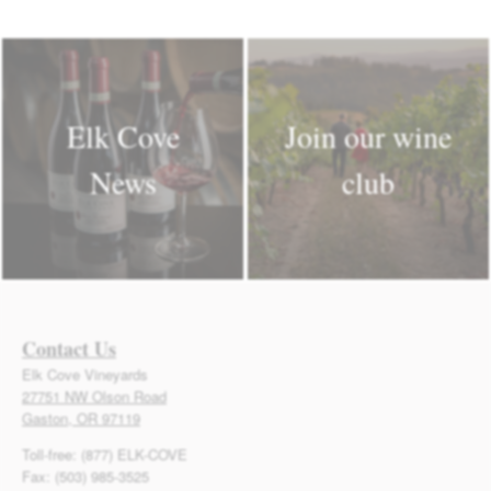
Elk Cove
Join our wine
News
club
Contact Us
Elk Cove Vineyards
27751 NW Olson Road
Gaston, OR 97119
Toll-free: (877) ELK-COVE
Fax: (503) 985-3525