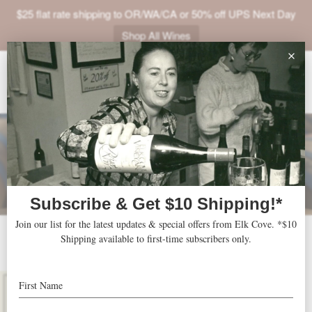
$25 flat rate shipping to OR/WA/CA or 50% off UPS Next Day
Shop All Wines
ABOUT
VINEYARDS
VISIT
SHOP
JOIN
NEWS
2014 Mount Richmond
TRADE