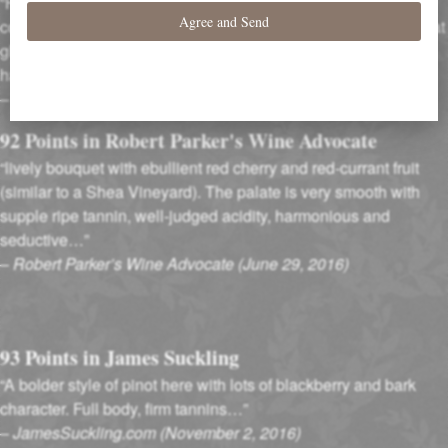
“Firm and focused, with powdery tannins surrounding a sleek
core of guava-accented cherry, rose petal and spice flavors that
glide into a long, vivid and mineral-marked finish. This
has presence and elegance.”
–
Wine Spectator Magazine (August, 2016)
92 Points in Robert Parker's Wine Advocate
“lively bouquet with ebullient red cherry and red-currant fruit
(similar to a Shea Vineyard). The palate is very smooth with
supple ripe tannin, well-judged acidity, harmonious and
seductive…”
–
Robert Parker’s Wine Advocate (June 29, 2016)
93 Points in James Suckling
“A bolder style of pinot here with lots of blackberry and bark
character. Full body, firm tannins…”
–
JamesSuckling.com (November 2, 2016)