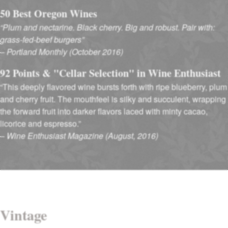
50 Best Oregon Wines
“Plum and nectarine. Black cherry. Big and robust. Pair with:
grass-fed-beef burgers”
–
Portland Monthly (October 2016)
92 Points & "Cellar Selection" in Wine Enthusiast
“This deeply flavored wine bursts forth with ripe blueberry, plum
and cherry fruit. The mouthfeel is silky and succulent, wrapping
the forward fruit into darker flavors laced with minty cacao,
licorice and espresso.”
–
Wine Enthusiast Magazine (August, 2016)
Vintage