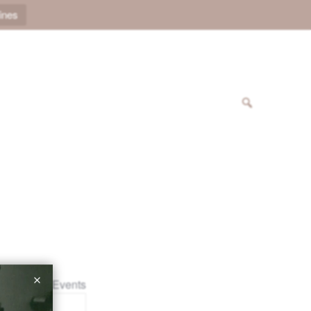
ines
« All Events