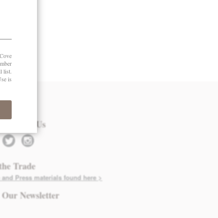
 in Touch
nect with Us
twitter
instagram
the Trade
 and Press materials found here >
 Our Newsletter