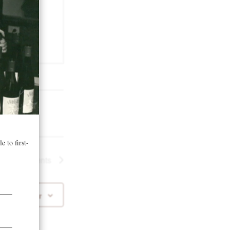
Next
Events
 to calendar