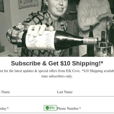
d States
ons
.parkcityfoodandwineclassic.com/
 this venue
Upcoming
Today
Select
date.
ts
Subscribe