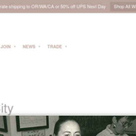
t rate shipping to OR/WA/CA or 50% off UPS Next Day
Shop All W
JOIN
NEWS
TRADE
ity