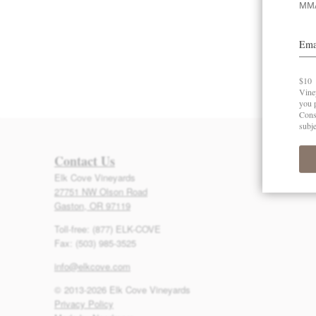
Contact Us
Elk Cove Vineyards
27751 NW Olson Road
Gaston, OR 97119
Toll-free: (877) ELK-COVE
Fax: (503) 985-3525
info@elkcove.com
© 2013-2026 Elk Cove Vineyards
Privacy Policy