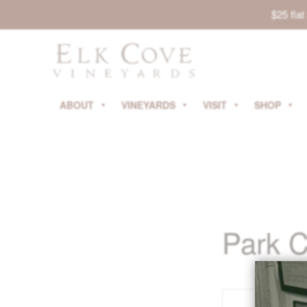
$25 fla
ABOUT
VINEYARDS
VISIT
SHOP
Park C