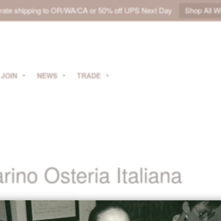
t rate shipping to OR/WA/CA or 50% off UPS Next Day
Shop All W
JOIN
NEWS
TRADE
ino Osteria Italiana