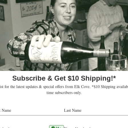
t
OR
97132
United States
ons
w.osteriarosmarino.com
 this venue
Upcoming
Today
Select
date.
ts
Subscribe