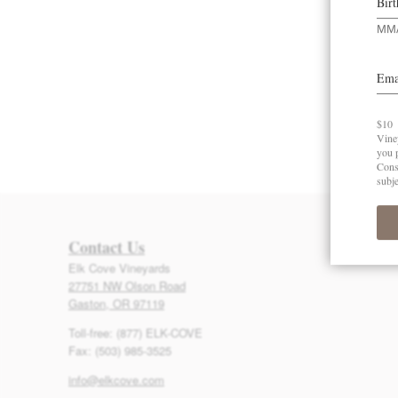
Contact Us
Elk Cove Vineyards
27751 NW Olson Road
Gaston, OR 97119
Toll-free: (877) ELK-COVE
Fax: (503) 985-3525
info@elkcove.com