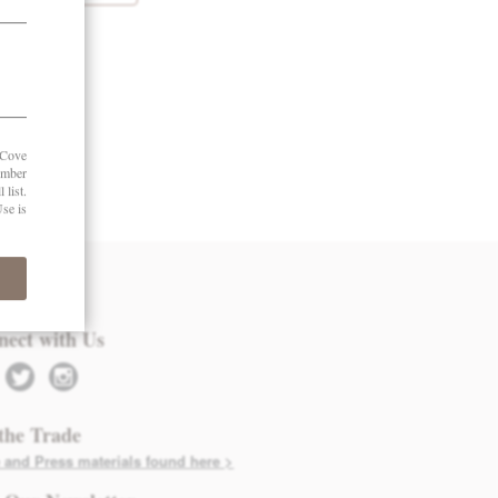
 in Touch
nect with Us
twitter
instagram
the Trade
 and Press materials found here >