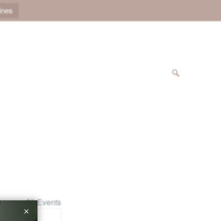
ines
« All Events