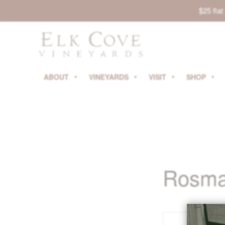
$25 fla
ABOUT
VINEYARDS
VISIT
SHOP
Rosmar