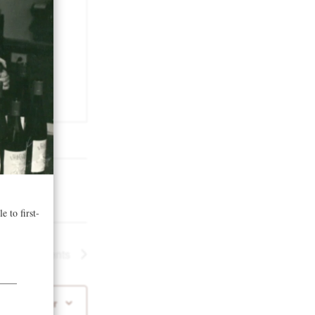
Next
Events
 to calendar