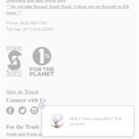
Directions and Map found here
** Do not take Russell Creek Road, it does not go through to Elk
Cove. **
Phone: (503) 985-7760
Toll-free: (877) ELK-COVE
Stay in Touch
Connect with Us
facebook
twitter
instagram
For the Trade
Trade and Press materials found here >