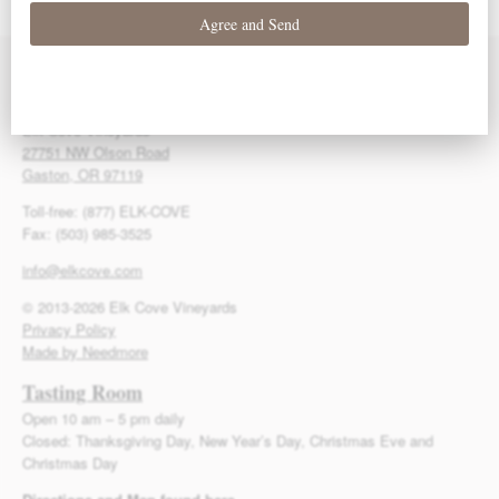
Contact Us
Elk Cove Vineyards
27751 NW Olson Road
Gaston, OR 97119
Toll-free: (877) ELK-COVE
Fax: (503) 985-3525
info@elkcove.com
© 2013-2026 Elk Cove Vineyards
Privacy Policy
Made by Needmore
Tasting Room
Open 10 am – 5 pm daily
Closed: Thanksgiving Day, New Year’s Day, Christmas Eve and
Christmas Day