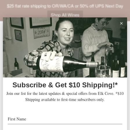
$25 flat rate shipping to OR/WA/CA or 50% off UPS Next Day
Shop All Wines
ABOUT
VINEYARDS
VISIT
SHOP
TBA
« All Events
JOIN
NEWS
Address
Los Angeles
,
CA
United States
Get Directions
TRADE
Website
http://cochon555.com/2014-tour/los-