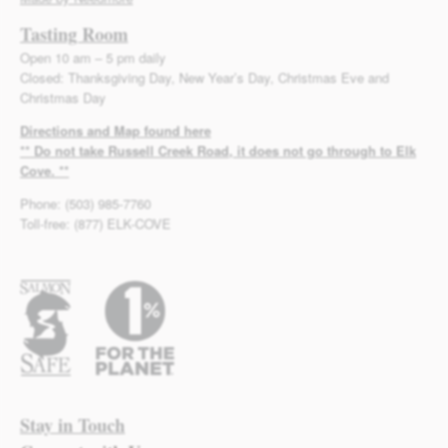
Tasting Room
Open 10 am – 5 pm daily
Closed: Thanksgiving Day, New Year’s Day, Christmas Eve and
Christmas Day
Directions and Map found here
** Do not take Russell Creek Road, it does not go through to Elk
Cove. **
Phone: (503) 985-7760
Toll-free: (877) ELK-COVE
Stay in Touch