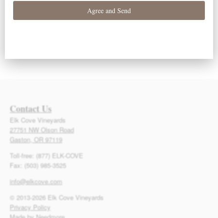
Subscribe to calendar
Contact Us
Elk Cove Vineyards
27751 NW Olson Road
Gaston, OR 97119
Toll-free: (877) ELK-COVE
Fax: (503) 985-3525
info@elkcove.com
© 2013-2026 Elk Cove Vineyards
Privacy Policy
Made by Needmore