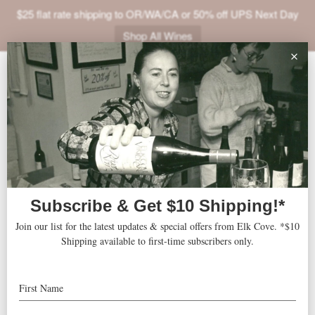
$25 flat rate shipping to OR/WA/CA or 50% off UPS Next Day
Shop All Wines
ABOUT
VINEYARDS
VISIT
SHOP
The Metropolist
« All Events
JOIN
NEWS
Address
Seattle
,
WA
United States
Get Directions
TRADE
Website
http://metropolistgroup.com/event-space/