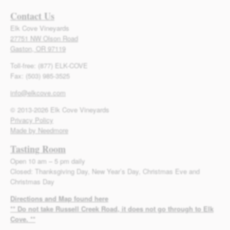
Contact Us
Elk Cove Vineyards
27751 NW Olson Road
Gaston, OR 97119
Toll-free: (877) ELK-COVE
Fax: (503) 985-3525
info@elkcove.com
© 2013-2026 Elk Cove Vineyards
Privacy Policy
Made by Needmore
Tasting Room
Open 10 am – 5 pm daily
Closed: Thanksgiving Day, New Year’s Day, Christmas Eve and
Christmas Day
Directions and Map found here
** Do not take Russell Creek Road, it does not go through to Elk
Cove. **