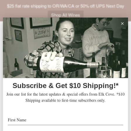
$25 flat rate shipping to OR/WA/CA or 50% off UPS Next Day
Shop All Wines
ABOUT
VINEYARDS
VISIT
SHOP
Uncorking the Cure for MS
« All Events
JOIN
NEWS
TRADE