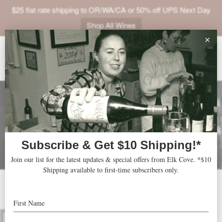
$25 flat rate shipping to OR/WA/CA or 50% off UPS Next Day
Shop All Wines
ABOUT
VINEYARDS
VISIT
SHOP
JOIN
NEWS
TRADE