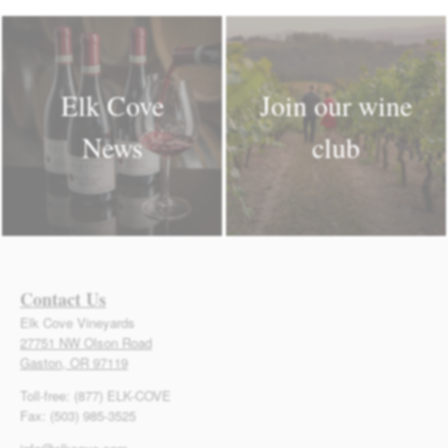
Elk Cove
Join our wine
News
club
Contact Us
Elk Cove Vineyards
27751 NW Olson Road
Gaston, OR 97119
Toll-free: (877) ELK-COVE
Fax: (503) 985-3525