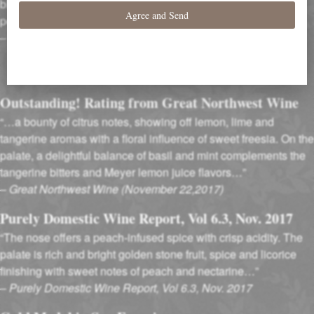
blossom scents. Apple-infused flavors follow, with touches of
peach and spice.”- P.G.
–
Wine Enthusiast Magazine (October, 2017)
Outstanding! Rating from Great Northwest Wine
“…a bounty of citrus notes, showing off lemon, lime and
tangerine aromas with a floral influence of sweet freesia. On the
palate, a delightful balance of basil and mint complements the
tangerine bitters and Meyer lemon juice flavors…”
–
Great Northwest Wine (November 22,2017)
Purely Domestic Wine Report, Vol 6.3, Nov. 2017
“The nose offers a peach-infused spice with crisp acidity. The
palate is rich and bright golden stone fruit, spice and licorice
finishing with sweet notes of peach and nectarine…”
–
Purely Domestic Wine Report, Vol 6.3, Nov. 2017