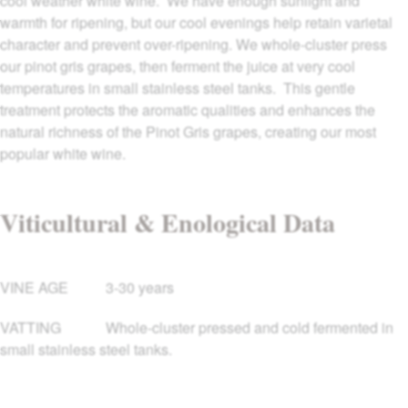
cool weather white wine. We have enough sunlight and
warmth for ripening, but our cool evenings help retain varietal
character and prevent over-ripening. We whole-cluster press
our pinot gris grapes, then ferment the juice at very cool
temperatures in small stainless steel tanks. This gentle
treatment protects the aromatic qualities and enhances the
natural richness of the Pinot Gris grapes, creating our most
popular white wine.
Viticultural & Enological Data
VINE AGE
3-30 years
VATTING
Whole-cluster pressed and cold fermented in
small stainless steel tanks.