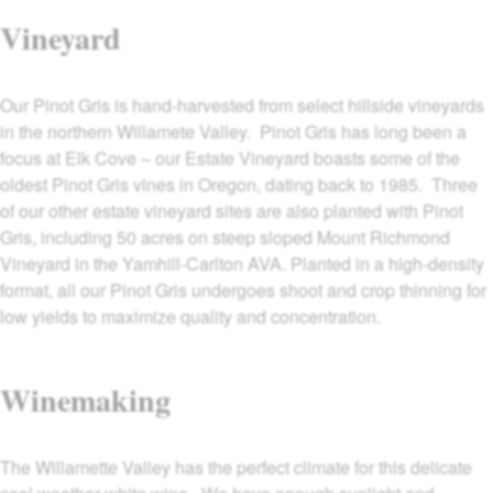
Vineyard
Our Pinot Gris is hand-harvested from select hillside vineyards
in the northern Willamete Valley. Pinot Gris has long been a
focus at Elk Cove – our Estate Vineyard boasts some of the
oldest Pinot Gris vines in Oregon, dating back to 1985. Three
of our other estate vineyard sites are also planted with Pinot
Gris, including 50 acres on steep sloped Mount Richmond
Vineyard in the Yamhill-Carlton AVA. Planted in a high-density
format, all our Pinot Gris undergoes shoot and crop thinning for
low yields to maximize quality and concentration.
Winemaking
The Willamette Valley has the perfect climate for this delicate