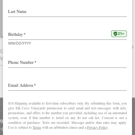
2016 Pinot Gris
Golden straw in color, this fresh white
wine approaches with aromas of Asian
pear, honeydew melon and hints of
lemon thyme and ginger. The palate
bursts with star fruit, tangerine and apple
OTHER
pie mingling with notes of pithy lemon-
VINTAGES
peel and white tea.
DOWNLOAD FACT SHEET
Accolades
90 Points in Wine Enthusiast
“Fragrant and nicely detailed, this sends up clover and apple