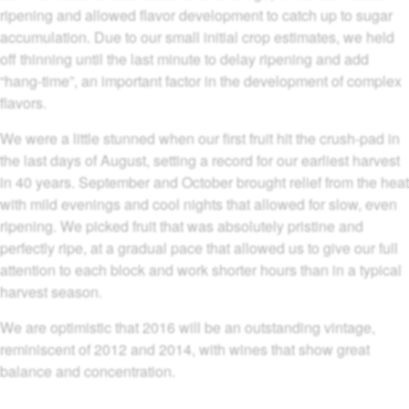
ripening and allowed flavor development to catch up to sugar
accumulation. Due to our small initial crop estimates, we held
off thinning until the last minute to delay ripening and add
“hang-time”, an important factor in the development of complex
flavors.
We were a little stunned when our first fruit hit the crush-pad in
the last days of August, setting a record for our earliest harvest
in 40 years. September and October brought relief from the heat
with mild evenings and cool nights that allowed for slow, even
ripening. We picked fruit that was absolutely pristine and
perfectly ripe, at a gradual pace that allowed us to give our full
attention to each block and work shorter hours than in a typical
harvest season.
We are optimistic that 2016 will be an outstanding vintage,
reminiscent of 2012 and 2014, with wines that show great
balance and concentration.