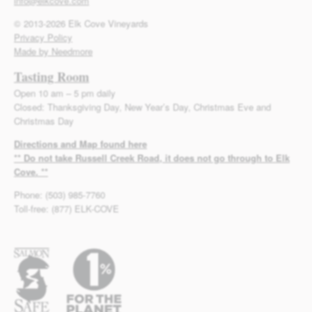
info@elkcove.com
© 2013-2026 Elk Cove Vineyards
Privacy Policy
Made by Needmore
Tasting Room
Open 10 am – 5 pm daily
Closed: Thanksgiving Day, New Year’s Day, Christmas Eve and
Christmas Day
Directions and Map found here
** Do not take Russell Creek Road, it does not go through to Elk
Cove. **
Phone: (503) 985-7760
Toll-free: (877) ELK-COVE