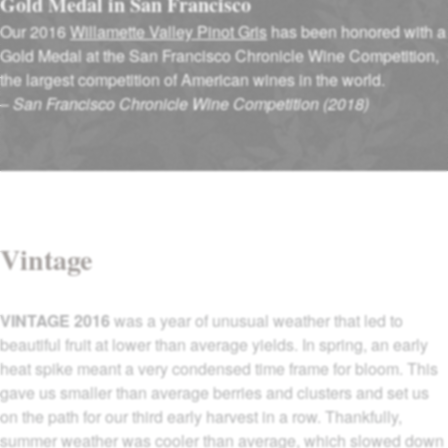
Gold Medal in San Francisco
Our 2016
Willamette Valley Pinot Gris
has been honored with a
Gold Medal at the San Francisco Chronicle Wine Competition,
the largest competition of American wines in the world.
–
San Francisco Chronicle Wine Competition (2018)
Vintage
VINTAGE 2016
was a year of unusual weather that led to
beautiful fruit at lower than average yields. In spring, an early
heat spike meant a very condensed time frame for bloom. This
gave us smaller than average berries and clusters and set us
on the path for our third early harvest in a row. Thankfully,
summer weather was cooler than average, which slowed down