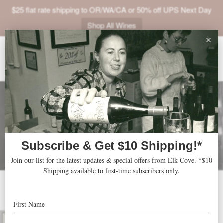
$25 flat rate shipping to OR/WA/CA or 50% off UPS Next Day
Shop All Wines
ABOUT
VINEYARDS
VISIT
SHOP
JOIN
NEWS
TRADE