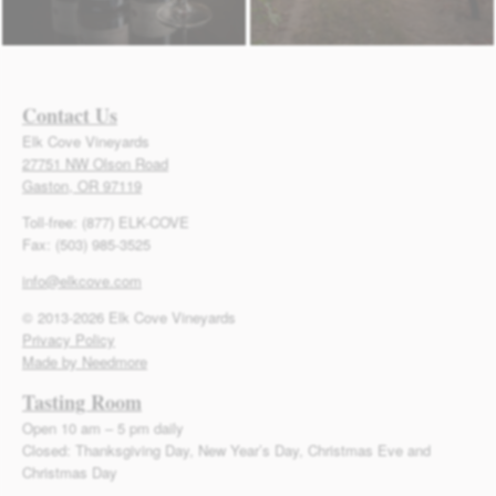
Contact Us
Elk Cove Vineyards
27751 NW Olson Road
Gaston, OR 97119
Toll-free: (877) ELK-COVE
Fax: (503) 985-3525
info@elkcove.com
© 2013-2026 Elk Cove Vineyards
Privacy Policy
Made by Needmore
Tasting Room
Open 10 am – 5 pm daily
Closed: Thanksgiving Day, New Year’s Day, Christmas Eve and
Christmas Day