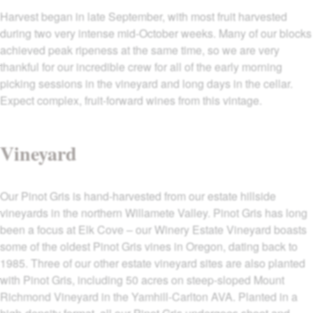
Harvest began in late September, with most fruit harvested
during two very intense mid-October weeks. Many of our blocks
achieved peak ripeness at the same time, so we are very
thankful for our incredible crew for all of the early morning
picking sessions in the vineyard and long days in the cellar.
Expect complex, fruit-forward wines from this vintage.
Vineyard
Our Pinot Gris is hand-harvested from our estate hillside
vineyards in the northern Willamete Valley. Pinot Gris has long
been a focus at Elk Cove – our Winery Estate Vineyard boasts
some of the oldest Pinot Gris vines in Oregon, dating back to
1985. Three of our other estate vineyard sites are also planted
with Pinot Gris, including 50 acres on steep-sloped Mount
Richmond Vineyard in the Yamhill-Carlton AVA. Planted in a