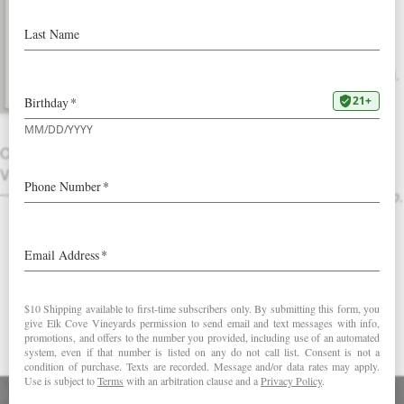
2022 Pinot Gris
Our most popular white wine is rich and
vibrant, with great texture and mouthfeel.
Nectarine, ginger and citrus peel
aromatics lead to a synchronous palate
OTHER
that’s rounded and full with fresh flavors
VINTAGES
of sliced peach complemented by a
savory note of cantaloupe and prosciutto.
Review this wine
Love our Pinot Gris?
Try our Riesling
DOWNLOAD FACT SHEET