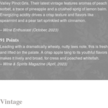
Valley Pinot Gris. Their latest vintage features aromas of peach
sorbet, a trace of pineapple and a crushed sprig of lemon balm.
Energizing acidity drives a crisp texture and flavors like
spearmint and a pear tart sprinkled with cinnamon.
–
Wine Enthusiast (October, 2023)
91 Points
Leading with a dramatically wheaty, nutty lees note, this is fresh
and lifted on the palate. A crisp apple tang to its youthful flavors
makes it lively and broad, for cress and poached whitefish.
–
Wine & Spirits Magazine (April, 2023)
Vintage