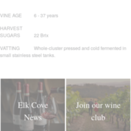
VINE AGE
6 - 37 years
HARVEST
SUGARS
22 Brix
VATTING
Whole-cluster pressed and cold fermented in
small stainless steel tanks.
Elk Cove
Join our wine
News
club