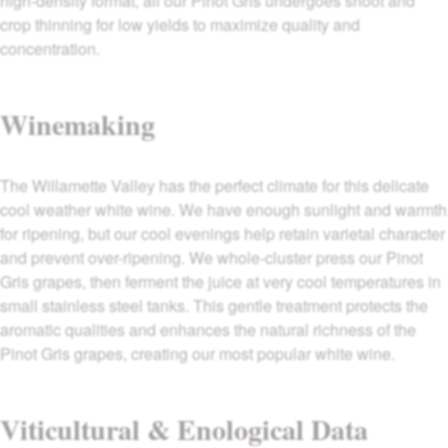
high-density format, all our Pinot Gris undergoes shoot and
crop thinning for low yields to maximize quality and
concentration.
Winemaking
The Willamette Valley has the perfect climate for this delicate
cool weather white wine. We have enough sunlight and warmth
for ripening, but our cool evenings help retain varietal character
and prevent over-ripening. We whole-cluster press our Pinot
Gris grapes, then ferment the juice at very cool temperatures in
small stainless steel tanks. This gentle treatment protects the
aromatic qualities and enhances the natural richness of the
Pinot Gris grapes, creating our most popular white wine.
Viticultural & Enological Data