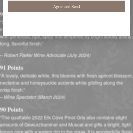
Accolades
90 Points
“The 2022 Pinot Gris is scented of poached pears, almonds,
meringue and bread dough. The palate is broad and creamy
with generous, ripe, spicy fruit tempered by bright acidity and a
long, flavorful finish.”
–
Robert Parker Wine Advocate (July 2024)
91 Points
“A lovely, delicate white, this blooms with fresh apricot blossom,
nectarine and honeysuckle accents while gliding along the
crisp finish.”
–
Wine Spectator (March 2024)
90 Points
“The quaffable 2022 Elk Cove Pinot Gris also contains slight
amounts of Gewurztraminer and Muscat and gifts a bright, light
lemon core with a watery rim in the glass. It is wonderfully floral