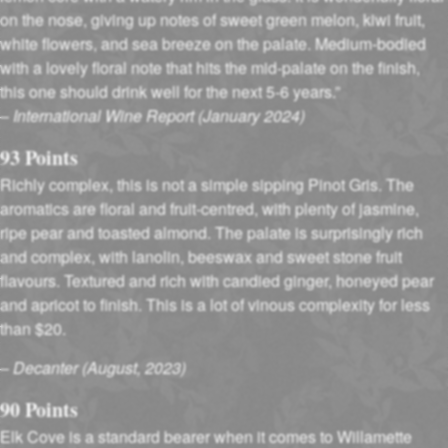
on the nose, giving up notes of sweet green melon, kiwi fruit,
white flowers, and sea breeze on the palate. Medium-bodied
with a lovely floral note that hits the mid-palate on the finish,
this one should drink well for the next 5-6 years.”
–
International Wine Report (January 2024)
93 Points
Richly complex, this is not a simple sipping Pinot Gris. The
aromatics are floral and fruit-centred, with plenty of jasmine,
ripe pear and toasted almond. The palate is surprisingly rich
and complex, with lanolin, beeswax and sweet stone fruit
flavours. Textured and rich with candied ginger, honeyed pear
and apricot to finish. This is a lot of vinous complexity for less
than $20.
–
Decanter (August, 2023)
90 Points
Elk Cove is a standard bearer when it comes to Willamette