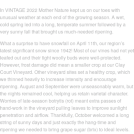
In VINTAGE 2022 Mother Nature kept us on our toes with
unusual weather at each end of the growing season. A wet,
cold spring led into a long, temperate summer followed by a
very sunny fall that brought us much-needed ripening.
What a surprise to have snowfall on April 11th, our region’s
latest significant snow since 1942! Most of our vines had not yet
leafed out and their tight woolly buds were well-protected.
However, frost damage did mean a smaller crop at our Clay
Court Vineyard. Other vineyard sites set a healthy crop, which
we thinned heavily to increase intensity and encourage
ripening. August and September were unseasonably warm, but
the nights remained cool, helping us retain varietal character.
Worries of late-season botrytis (rot) meant extra passes of
hand-work in the vineyard pulling leaves to improve sunlight
penetration and airflow. Thankfully, October welcomed a long
string of sunny days and just exactly the hang-time and
ripening we needed to bring grape sugar (brix) to ideal levels.