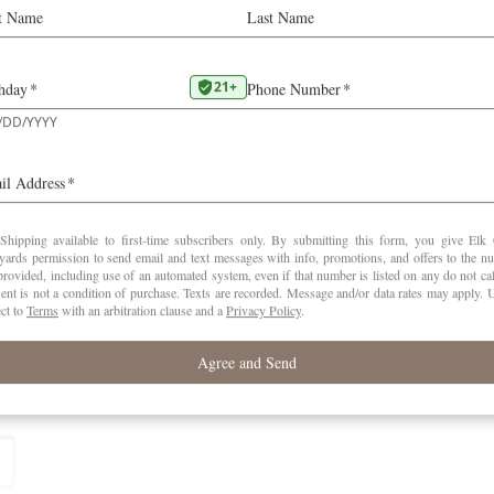
 first year of farming
lds are marked
*