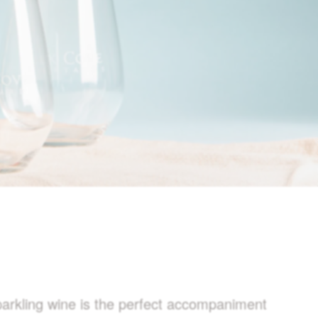
sparkling wine is the perfect accompaniment