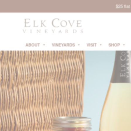
$25 fla
ABOUT
VINEYARDS
VISIT
SHOP