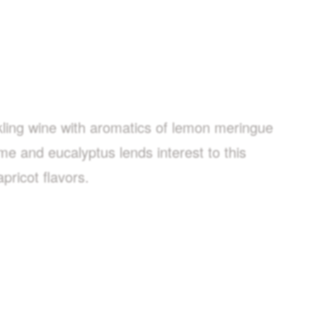
rkling wine with aromatics of lemon meringue
yme and eucalyptus lends interest to this
pricot flavors.