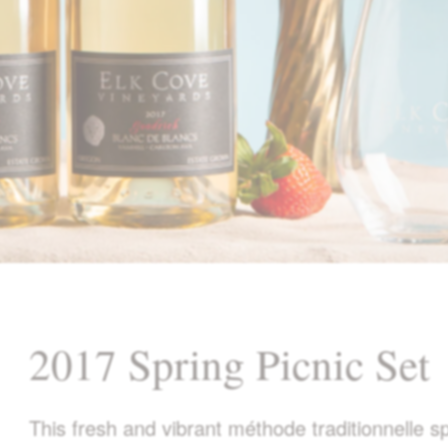
2017 Spring Picnic Set
This fresh and vibrant méthode traditionnelle 