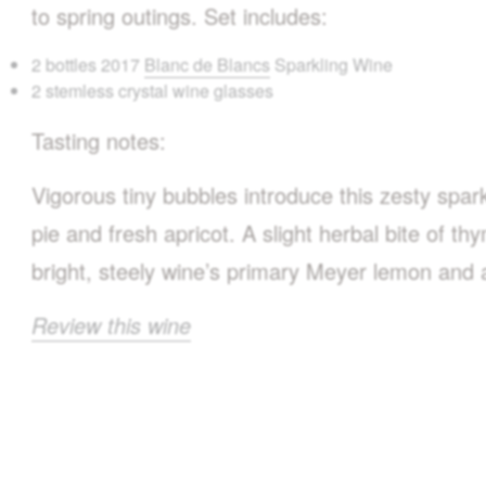
to spring outings. Set includes:
2 bottles 2017
Blanc de Blancs
Sparkling Wine
2 stemless crystal wine glasses
Tasting notes:
Vigorous tiny bubbles introduce this zesty spa
pie and fresh apricot. A slight herbal bite of th
bright, steely wine’s primary Meyer lemon and a
Review this wine