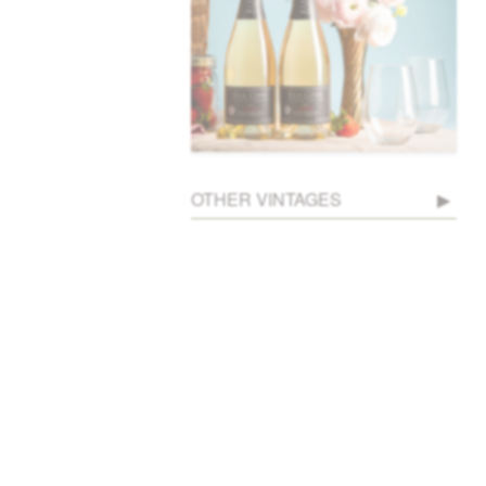
OTHER VINTAGES