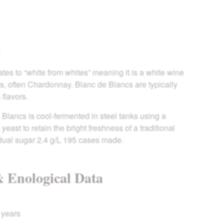
Y
tes to “white from whites” meaning it is a white wine
, often Chardonnay. Blanc de Blancs are typically
 flavors.
Blancs is cool-fermented in steel tanks using a
east to retain the bright freshness of a traditional
dual sugar 2.4 g/L 195 cases made.
& Enological Data
 years