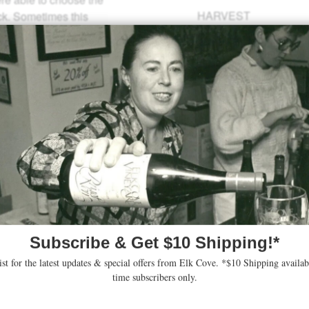
HARVEST
ock. Sometimes this
SUGARS
18
iggest day on record,
nins, fully developed
CASES
7 vintage wines.
PRODUCED
19
14. A 69 acre property
odrich Road sits just
Yamhill-Carlton AVA.
y and Pinot Noir in
same marine sediment
ies just a few miles
his young vineyard we