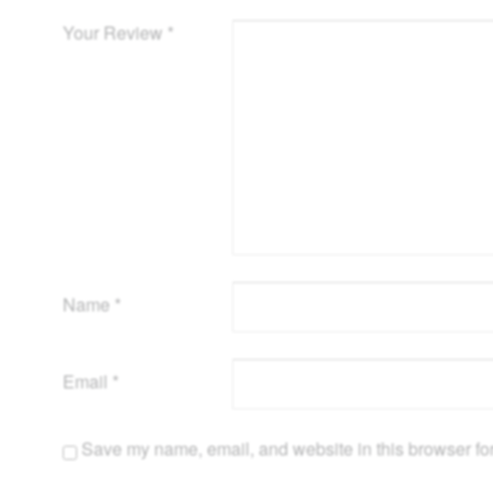
Your Review
*
Name
*
Email
*
Save my name, email, and website in this browser for