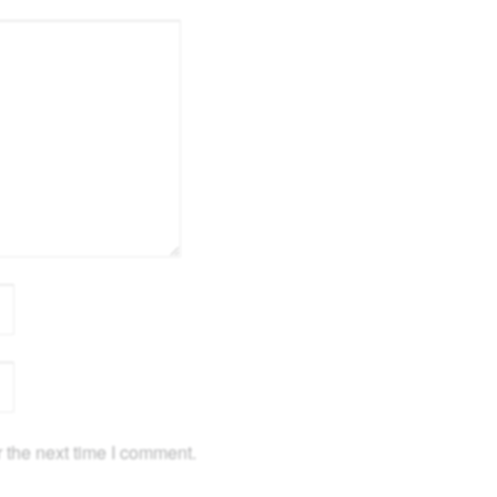
 the next time I comment.