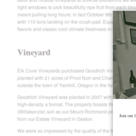
right windows to pick beautifully ripe fruit from each bl
meant pulling long hours: in fact October 9th was our b
with 110 tons landing on the crush-pad. Expect ripe tan
flavors and classic cool climate freshness in these 201
Vineyard
Elk Cove Vineyards purchased Goodrich Vineyard in 20
planted with 21 acres of Pinot Noir and Chardonnay, Go
outside the town of Yamhill, Oregon in the heart of the 
Goodrich Vineyard was planted in 2007 with Chardonna
high-density a format. The property boasts the exact 
(Willakenzie) soil as our Mount Richmond property and l
from our Estate Vineyard in Gaston.
We were so impressed by the quality of the fruit from t