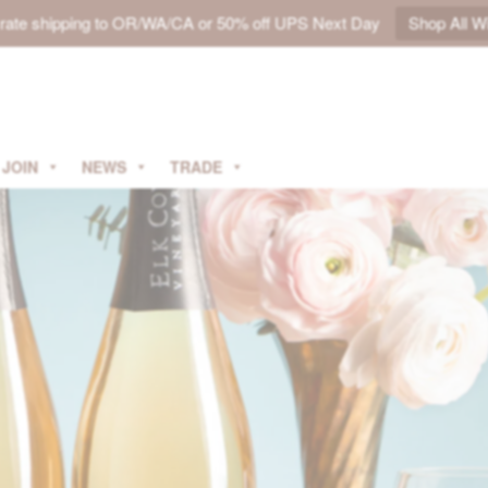
t rate shipping to OR/WA/CA or 50% off UPS Next Day
Shop All W
JOIN
NEWS
TRADE