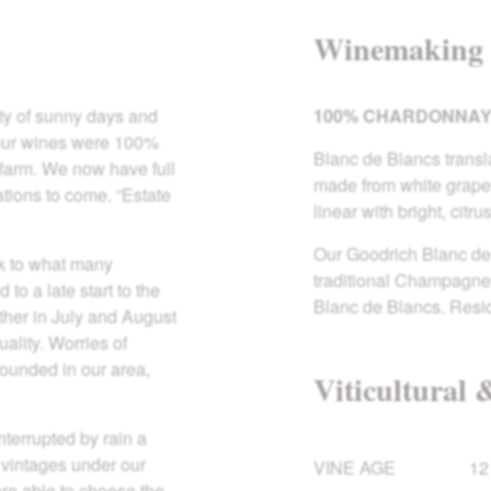
Winemaking
ty of sunny days and
100% CHARDONNA
ce our wines were 100%
Blanc de Blancs transla
 farm. We now have full
made from white grapes
ations to come. “Estate
linear with bright, citrus
Our Goodrich Blanc de 
ck to what many
traditional Champagne y
to a late start to the
Blanc de Blancs. Resi
ther in July and August
ality. Worries of
ounded in our area,
Viticultural 
nterrupted by rain a
 vintages under our
VINE AGE
12
ere able to choose the