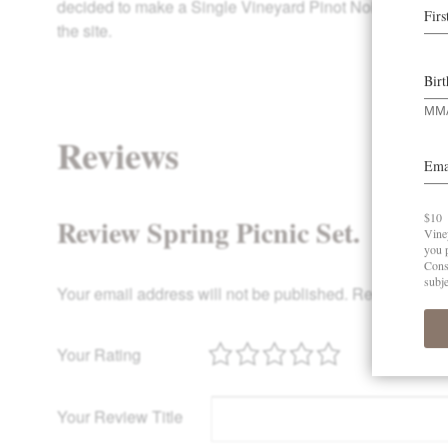
decided to make a Single Vineyard Pinot Noir in our very
the site.
Reviews
Review Spring Picnic Set.
Your email address will not be published.
Required fie
Your Rating
Your Review Title