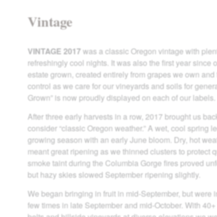
Vintage
VINTAGE 2017
was a classic Oregon vintage with plen
refreshingly cool nights. It was also the first year sin
estate grown, created entirely from grapes we own and
control as we care for our vineyards and soils for gener
Grown” is now proudly displayed on each of our labels.
After three early harvests in a row, 2017 brought us ba
consider “classic Oregon weather.” A wet, cool spring led 
growing season with an early June bloom. Dry, hot wea
meant great ripening as we thinned clusters to protect qu
smoke taint during the Columbia Gorge fires proved unf
but hazy skies slowed September ripening slightly.
We began bringing in fruit in mid-September, but were i
few times in late September and mid-October. With 40+
belts and hillside vineyards at diverse elevations we w