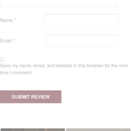
Name
*
Email
*
Save my name, email, and website in this browser for the next
time I comment.