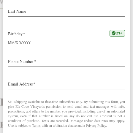
Points Wine Spectator!
VINTAGES
2022 Founders Block Pinot Noir
2022 Windhill Pinot Noir
Reviews
Review That ’70s Trio.