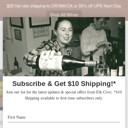
$25 flat rate shipping to OR/WA/CA or 50% off UPS Next Day
Shop All Wines
ABOUT
VINEYARDS
VISIT
2025 That ’70s Trio
SHOP
THESE VINES WERE ALL PLANTED
JOIN
IN THE ’70s!
NEWS
Includes 1 bottle each:
TRADE
2022 Five Mountain Pinot Noir
– 94
OTHER