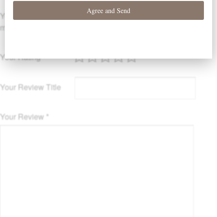
Your email address will not be published.
Required fields are
marked
*
Your Rating
Your Review Title
Your Review
*