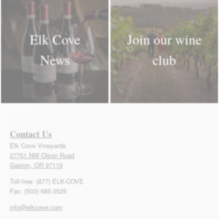
Elk Cove
Join our wine
News
club
Contact Us
Elk Cove Vineyards
27751 NW Olson Road
Gaston, OR 97119
Toll-free: (877) ELK-COVE
Fax: (503) 985-3525
info@elkcove.com