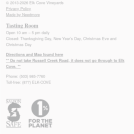
© 2013-2026 Elk Cove Vineyards
Privacy Policy
Made by Needmore
Tasting Room
Open 10 am – 5 pm daily
Closed: Thanksgiving Day, New Year’s Day, Christmas Eve and
Christmas Day
Directions and Map found here
** Do not take Russell Creek Road, it does not go through to Elk
Cove. **
Phone: (503) 985-7760
Toll-free: (877) ELK-COVE