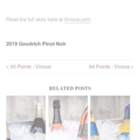
Read the full story here at
Vinous.com
2019
Goodrich Pinot Noir
< 93 Points - Vinous
94 Points - Vinous >
Post navigation
RELATED POSTS