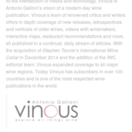
At the intersection of media and technology, Vinous is
Antonio Galloni’s vision of a modern-day wine
publication. Vinous’s team of renowned critics and writers
offers in depth coverage of new releases, retrospectives
and verticals of older wines, videos with winemakers,
interactive maps, restaurant recommendations and more,
all published in a continual, daily stream of articles. With
the acquisition of
Stephen Tanzer’s International Wine
Cellar
in December 2014 and the addition of the IWC
editorial team, Vinous expanded coverage to all major
wine regions. Today Vinous has subscribers in over 100
countries and is one of the most respected wine
publications in the world.