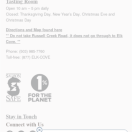
Tasting Room
Open 10 am – 5 pm daily
Closed: Thanksgiving Day, New Year’s Day, Christmas Eve and
Christmas Day
Directions and Map found here
** Do not take Russell Creek Road, it does not go through to Elk
Cove. **
Phone: (503) 985-7760
Toll-free: (877) ELK-COVE
Stay in Touch
Connect with Us