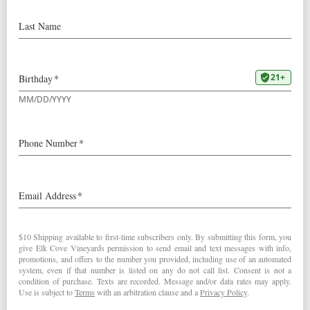
Oregon Wines entitled
“Oregon’s 2019 Pinot Noirs – A
Return to Classicism”
“Vivid ruby. Potent red and dark
berry aromas are complemented by
suggestions of cola, allspice, licorice
and candied flowers. Silky, focused
and alluringly sweet, offering
concentrated black raspberry, cherry
cola and rose pastille flavors
accompanied by an energizing
mineral flourish. Shows excellent
balance and spicy lift on the energetic
finish, which is framed by smooth,
even tannins.”
– Josh Raynolds