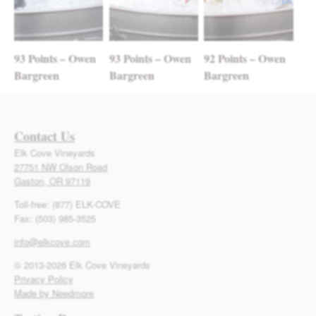
93 Points – Owen
93 Points – Owen
92 Points – Owen
Bargreen
Bargreen
Bargreen
Contact Us
Elk Cove Vineyards
27751 NW Olson Road
Gaston, OR 97119
Toll-free: (877) ELK-COVE
Fax: (503) 985-3525
info@elkcove.com
© 2013-2026 Elk Cove Vineyards
Privacy Policy
Made by Needmore