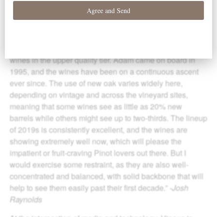
“Adam
Cam
pbell’s parents, Pat and Joe, were very early
to the Willamette Valley game; in 1974, they established
Elk Cove in Gaston and have steadily expanded it to its
current 400 acres of vineyards. That is simply massive by
the region’s standards, especially for a producer making
wines in the upper quality tier. Adam
cam
e on board in
1995, and the wines have been on a continuous ascent
ever since. The use of new oak varies widely here,
depending on vintage and across the vineyard sites,
meaning that some wines see as little as 20% new
barrels while others might see up to two-thirds. The lineup
of 2019s is consistently excellent, and the wines are
showing extremely well now, which will please the
impatient or fruit-craving Pinot lovers out there. But I
would exercise some restraint, as they are also well-
concentrated and balanced, with
solid
backbone that will
help to see them easily past their first decade.”
-Josh
Raynolds