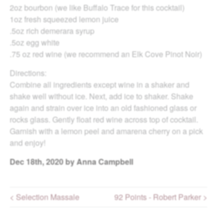
2oz bourbon (we like Buffalo Trace for this cocktail)
1oz fresh squeezed lemon juice
.5oz rich demerara syrup
.5oz egg white
.75 oz red wine (we recommend an Elk Cove Pinot Noir)
Directions:
Combine all ingredients except wine in a shaker and
shake well without ice. Next, add ice to shaker. Shake
again and strain over ice into an old fashioned glass or
rocks glass. Gently float red wine across top of cocktail.
Garnish with a lemon peel and amarena cherry on a pick
and enjoy!
Dec
18th, 2020
by Anna Campbell
< Selection Massale
92 Points - Robert Parker >