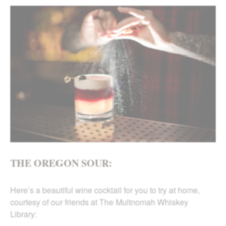
THE OREGON SOUR:
Here’s a beautiful wine cocktail for you to try at home,
courtesy of our friends at The Multnomah Whiskey
Library: