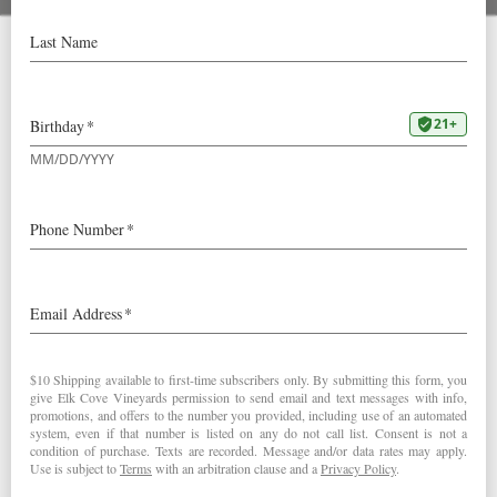
Multnomah Whisk(e)y
Library Partnership
Some of you may know that we at Elk Cove are not
exclusively wine drinkers – the age of being either a
“wine drinker” or a “beer drinker” or a “cocktail drinker” is
over! We even enjoy a wine cocktail from time to time –
scroll down for a recipe.
So it’s with great enthusiasm that we announce a new
partnership with the Multnomah Whisk(e)y Library, a
membership-based bar housing a comprehensive
collection of spirits. MWL is a Portland institution for all
things Whisk(e)y – but unfortunately there is a 3-year
waitlist to join… We’ve teamed up with the team at MWL
to address this issue.