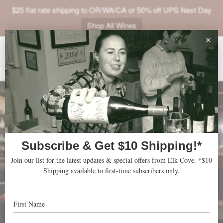
$25 flat rate shipping to OR/WA/CA or 50% off UPS Next Day
Shop All Wines
ABOUT
VINEYARDS
VISIT
SHOP
JOIN
NEWS
TRADE