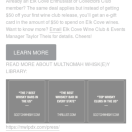
Already an Elk Cove Enthusiast or Collectors Club
member? The same deal applies but instead of getting
$50 off your first wine club release, you’ll get an e-gift
card in the amount of $50 to spend on Elk Cove wines.
Want to know more?
Email
Elk Cove Wine Club & Events
Manager Taylor Theis for details. Cheers!
LEARN MORE
READ MORE ABOUT MULTNOMAH WHISK(E)Y
LIBRARY:
https://mwlpdx.com/press/