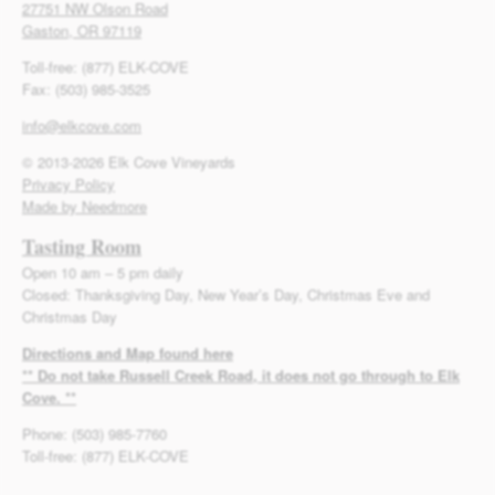
27751 NW Olson Road
Gaston, OR 97119
Toll-free: (877) ELK-COVE
Fax: (503) 985-3525
info@elkcove.com
© 2013-2026 Elk Cove Vineyards
Privacy Policy
Made by Needmore
Tasting Room
Open 10 am – 5 pm daily
Closed: Thanksgiving Day, New Year’s Day, Christmas Eve and
Christmas Day
Directions and Map found here
** Do not take Russell Creek Road, it does not go through to Elk
Cove. **
Phone: (503) 985-7760
Toll-free: (877) ELK-COVE