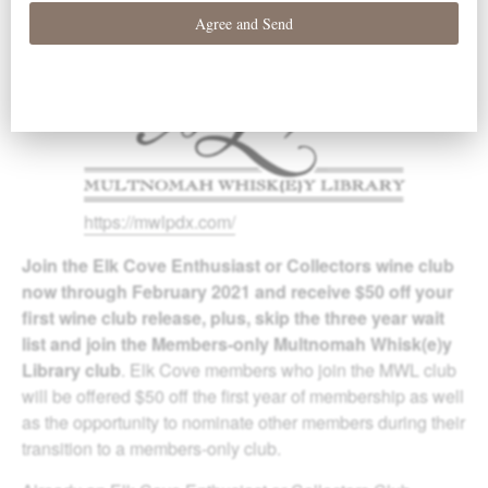
https://mwlpdx.com/
Join the Elk Cove Enthusiast or Collectors wine club
now through February 2021 and receive $50 off your
first wine club release, plus, skip the three year wait
list and join the Members-only Multnomah Whisk(e)y
Library club
. Elk Cove members who join the MWL club
will be offered $50 off the first year of membership as well
as the opportunity to nominate other members during their
transition to a members-only club.