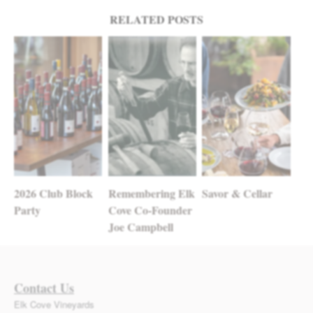
Post navigation
RELATED POSTS
2026 Club Block
Remembering Elk
Savor & Cellar
Party
Cove Co-Founder
Joe Campbell
Contact Us
Elk Cove Vineyards