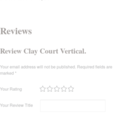
Reviews
Review Clay Court Vertical.
Your email address will not be published.
Required fields are
marked
*
Your Rating
Your Review Title