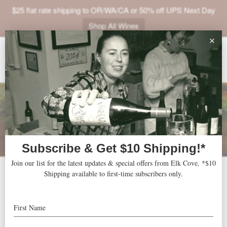
$25 flat rate shipping to OR/WA/CA or 50% off UPS Next Day
Shop All Wines
ABOUT
VINEYARDS
VISIT
SHOP
JOIN
NEWS
2014-2015-2016 Clay
TRADE