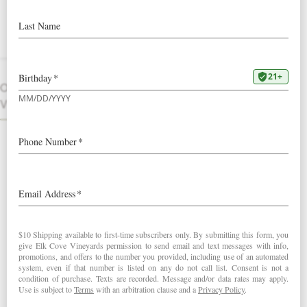
Court Vertical
Three vintages of a small lot favorite:
Pinot Noir from our only Jory soil
vineyard, known for bright red fruit
OTHER
character. Our Clay Court Vertical
VINTAGES
features three extremely limited library
Pinot Noirs from our
Clay Court
Vineyard
.
INCLUDES ONE BOTTLE EACH:
2014 Clay Court Pinot Noir
2015 Clay Court Pinot Noir
2016 Clay Court Pinot Noir
Vertical also includes
a gift box
.