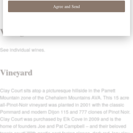
Vintage
See individual wines.
Vineyard
Clay Court sits atop a picturesque hillside in the Parrett
Mountain zone of the Chehalem Mountains AVA. This 15 acre
all-Pinot-Noir vineyard was planted in 2001 with the classic
Pommard and modern Dijon 115 and 777 clones of Pinot Noir.
Clay Court was purchased by Elk Cove in 2009 and is the
home of founders Joe and Pat Campbell – and their beloved