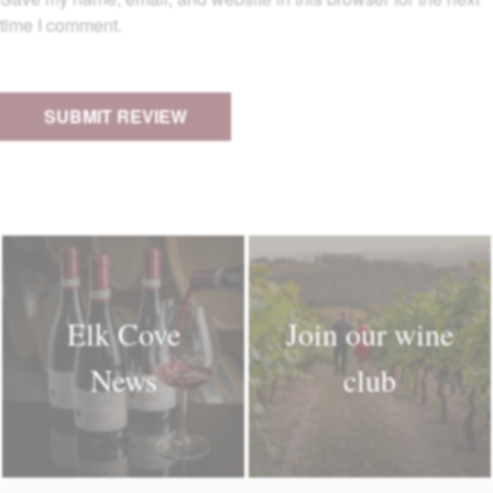
time I comment.
Elk Cove
Join our wine
News
club