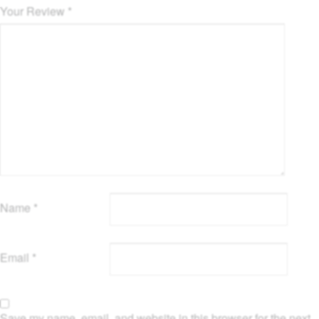
Your Review
*
Name
*
Email
*
Save my name, email, and website in this browser for the next