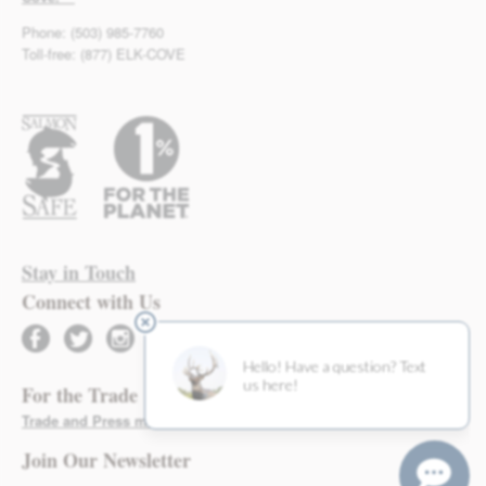
Phone: (503) 985-7760
Toll-free: (877) ELK-COVE
Stay in Touch
Connect with Us
facebook
twitter
instagram
For the Trade
Trade and Press materials found here >
Join Our Newsletter