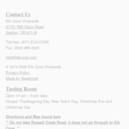
Contact Us
Elk Cove Vineyards
27751 NW Olson Road
Gaston, OR 97119
Toll-free: (877) ELK-COVE
Fax: (503) 985-3525
info@elkcove.com
© 2013-2026 Elk Cove Vineyards
Privacy Policy
Made by Needmore
Tasting Room
Open 10 am – 5 pm daily
Closed: Thanksgiving Day, New Year’s Day, Christmas Eve and
Christmas Day
Directions and Map found here
** Do not take Russell Creek Road, it does not go through to Elk
Cove. **