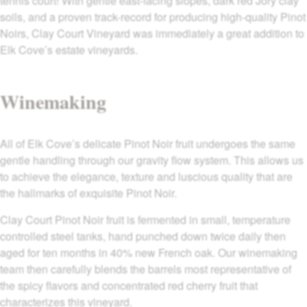
tennis court! With gentle east-facing slopes, dark red Jory clay
soils, and a proven track-record for producing high-quality Pinot
Noirs, Clay Court Vineyard was immediately a great addition to
Elk Cove’s estate vineyards.
Winemaking
All of Elk Cove’s delicate Pinot Noir fruit undergoes the same
gentle handling through our gravity flow system. This allows us
to achieve the elegance, texture and luscious quality that are
the hallmarks of exquisite Pinot Noir.
Clay Court Pinot Noir fruit is fermented in small, temperature
controlled steel tanks, hand punched down twice daily then
aged for ten months in 40% new French oak. Our winemaking
team then carefully blends the barrels most representative of
the spicy flavors and concentrated red cherry fruit that
characterizes this vineyard.