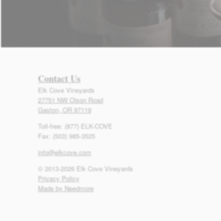
Contact Us
Elk Cove Vineyards
27751 NW Olson Road
Gaston, OR 97119
Toll-free: (877) ELK-COVE
Fax: (503) 985-3525
info@elkcove.com
© 2013-2026 Elk Cove Vineyards
Privacy Policy
Made by Needmore