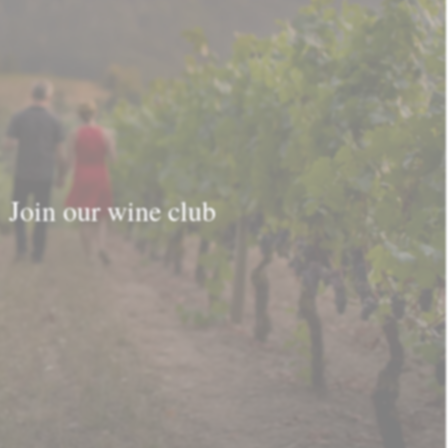
Join our wine club