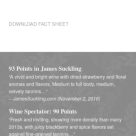
DOWNLOAD FACT SHEET
93 Points in James Suckling
“A vivid and bright wine with dried-strawberry and floral
aromas and flavors. Medium to full body, medium,
velvety tannins…”
–
JamesSuckling.com (November 2, 2016)
Wine Spectator: 90 Points
“Fresh and inviting, showing more density than many
2013s, with juicy blackberry and spice flavors set
against fine-grained tannins…”