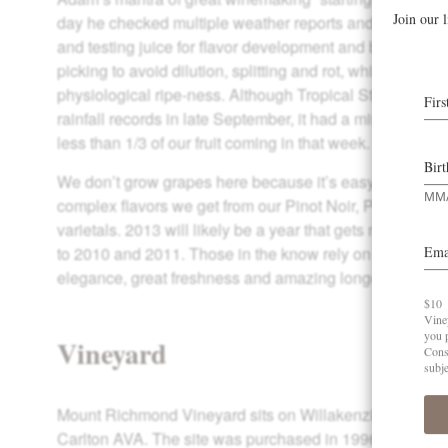
day he checked multiple weather reports and walked the
and testing juice for flavor development and brix. The go
picking to avoid dilution, splitting and rot, while achie
physiological ripe-ness. Although Tropical Storm Pabu
rainfall records in late September, it had a minimal effect
less than 1/3 of our fruit coming in that week.
We don’t grow grapes here because it’s easy, but becaus
complex flavors we get from our Pinot Noir, Pinot Gris a
varietals. 2013 will likely be a year that gets mixed re
to 2010 and 2011. Those in the know rely on these vinta
elegance, great freshness and amazing longevity.
Vineyard
Mount Richmond Vineyard sits on Willakenzie soils in th
Carlton AVA. The site was purchased in 1996 as a par