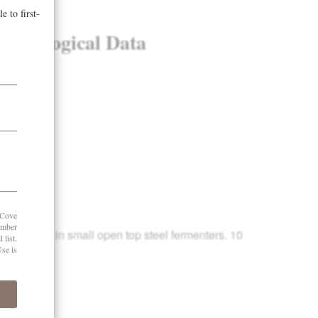
& Enological Data
8 years
 tons/acre
brix
51
mentation in small open top steel fermenters. 10
2