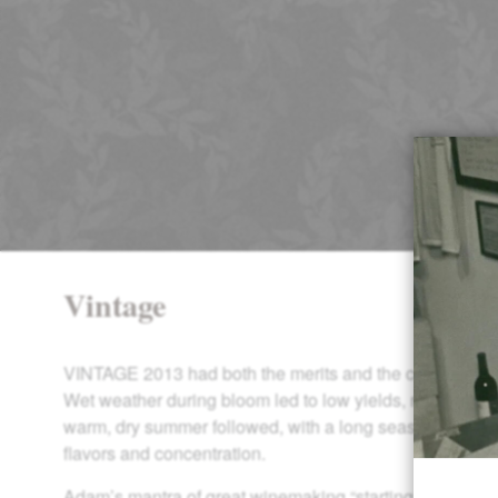
Vintage
VINTAGE 2013 had both the merits and the challenges o
Wet weather during bloom led to low yields, requiring m
warm, dry summer followed, with a long season ideal fo
flavors and concentration.
Adam’s mantra of great winemaking “starting in the vine