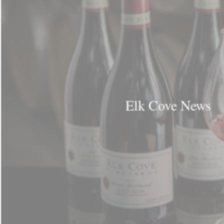
Elk Cove News