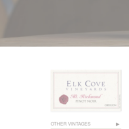
OTHER VINTAGES