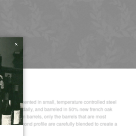
ond is fermented in small, temperature controlled steel
own twice daily, and barreled in 50% new french oak
 of aging in barrels, only the barrels that are most
ount Richmond profile are carefully blended to create a
not Noir.