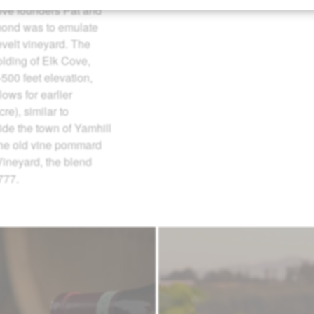
ove founders Pat and
mond was to emulate
velt vineyard. The
olding of Elk Cove,
500 feet elevation,
lows for earlier
re), similar to
side the town of Yamhill
 the old vine pommard
 Vineyard, the blend
777.