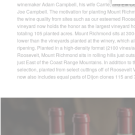
winemaker Adam Campbell, his wife Carrie, and Elk C
Joe Campbell. The motivation for planting Mount Rich
the wine quality from sites such as our esteemed Roose
vineyard now holds the honor as the largest vineyard h
totaling 105 planted acres. Mount Richmond sits at 300-
lower than the vineyards planted at the winery, which al
ripening. Planted in a high-density format (2100 vines/ac
Roosevelt, Mount Richmond sits in rolling hills just out
just East of the Coast Range Mountains. In addition to
selection, planted from select cuttings off of Roosevelt
now also includes equal parts of Dijon clones 115 and 