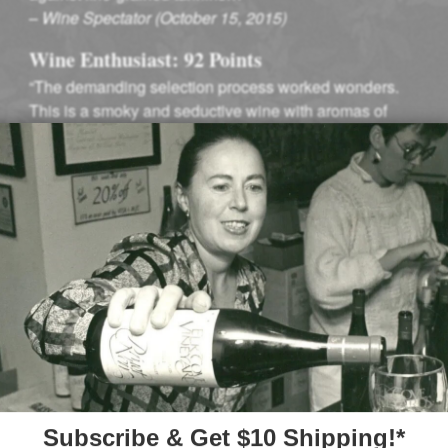
–
Wine Spectator (October 15, 2015)
Wine Enthusiast: 92 Points
“The demanding selection process worked wonders.
This is a smoky and seductive wine with aromas of
incense and Asian spice…”
–
Wine Enthusiast (October, 2015)
Winemaking
f our cool climate.
Fruit from Mount Richm
inimal thinning. A
tanks, hand punched d
r developing delicate
barrels. After 10 months
representative of the M
big, luscious Oregon Pi
yard” rang true – each