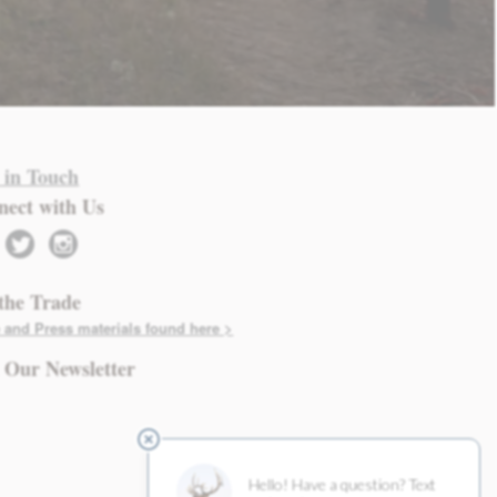
 in Touch
nect with Us
twitter
instagram
the Trade
 and Press materials found here >
 Our Newsletter