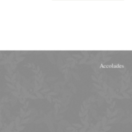
Accolades