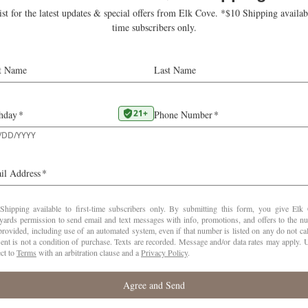
 vineyards, tasting
al: carefully timed
Viticultural 
ving optimum
k broke 100-year
 on fruit quality with
VINE AGE
5-1
YIELD
1.5
e of the beautiful,
nd other cool-climate
HARVEST
views, with comparisons
SUGARS
23 
ges for beautiful
PH
3.
VATTING
Fer
months in French oak.
CASES
e heart of the Yamhill
PRODUCED
75
tnership between