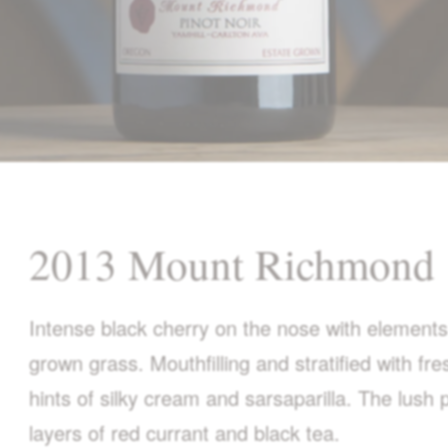
2013 Mount Richmond
Intense black cherry on the nose with elements
grown grass. Mouthfilling and stratified with fr
hints of silky cream and sarsaparilla. The lush
layers of red currant and black tea.