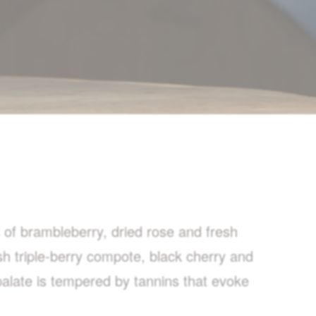
 of brambleberry, dried rose and fresh
esh triple-berry compote, black cherry and
 palate is tempered by tannins that evoke