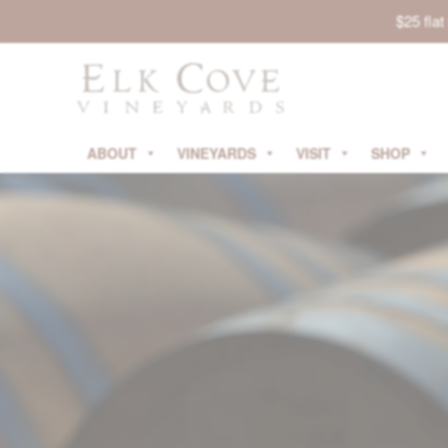
$25 fla
ABOUT
VINEYARDS
VISIT
SHOP