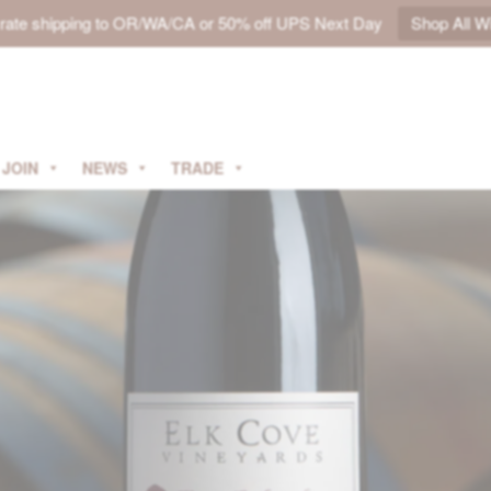
t rate shipping to OR/WA/CA or 50% off UPS Next Day
Shop All W
JOIN
NEWS
TRADE