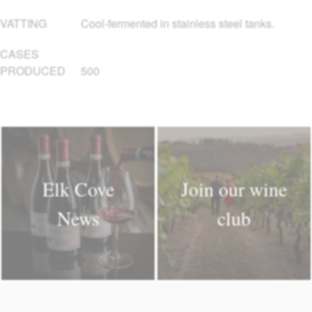
VATTING
Cool-fermented in stainless steel tanks.
CASES
PRODUCED
500
Elk Cove
Join our wine
News
club