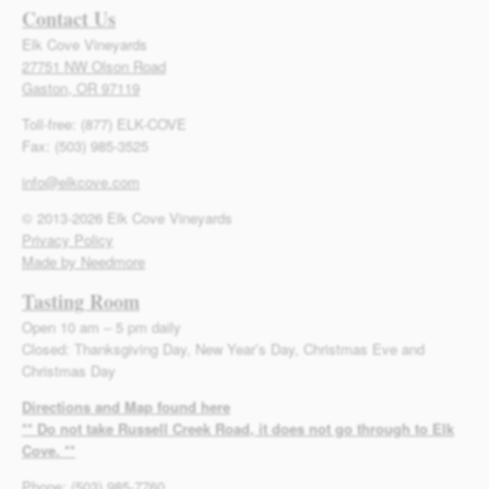
Contact Us
Elk Cove Vineyards
27751 NW Olson Road
Gaston, OR 97119
Toll-free: (877) ELK-COVE
Fax: (503) 985-3525
info@elkcove.com
© 2013-2026 Elk Cove Vineyards
Privacy Policy
Made by Needmore
Tasting Room
Open 10 am – 5 pm daily
Closed: Thanksgiving Day, New Year’s Day, Christmas Eve and
Christmas Day
Directions and Map found here
** Do not take Russell Creek Road, it does not go through to Elk
Cove. **
Phone: (503) 985-7760