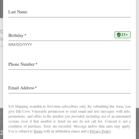
2015 Brut Rosé
Pale pink in color with vibrant bubbles,
the nose evokes sweet summer
OTHER
strawberries, candied orange blossoms
VINTAGES
and fresh baked bread. Saturated with
tangerine, ripe cranberry and grapefruit
peel flavors, the wine shows a subtle
salinity reminiscent of watermelon rind
on the layered finish.
DOWNLOAD FACT SHEET
Accolades
2015 Brut Rosé: 8 Oregon Sparkling Wines That