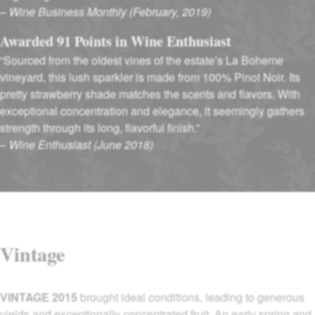
–
Wine Business Monthly (February, 2019)
Awarded 91 Points in Wine Enthusiast
“Sourced from the oldest vines of the estate’s La Boheme
vineyard, this lush sparkler is made from 100% Pinot Noir. Its
pretty strawberry shade matches the scents and flavors. With
exceptional concentration and elegance, it seemingly gathers
strength through its long, flavorful finish.”
–
Wine Enthusiast (June 2018)
Vintage
VINTAGE 2015
brought ideal conditions, leading to generous
yields and exceptionally concentrated fruit. An early spring and