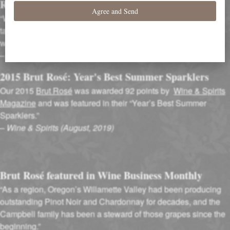
Rival Champagne
“Winemaker Adam Campbell is one of Oregon’s top Pinot
talents. His skill shows through in this creamy, lightly toasty
wine.”
–
Food & Wine (November 2018)
2015 Brut Rosé: Year's Best Summer Sparklers
Our 2015
Brut Rosé
was awarded 92 points by
Wine & Spirits
Magazine
and was featured in their “Year’s Best Summer
Sparklers.”
–
Wine & Spirits (August, 2019)
Brut Rosé featured in Wine Business Monthly
“As a region, Oregon’s Willamette Valley had been producing
outstanding Pinot Noir and Chardonnay for decades, and the
Campbell family has been a steward of those grapes since the
beginning.”