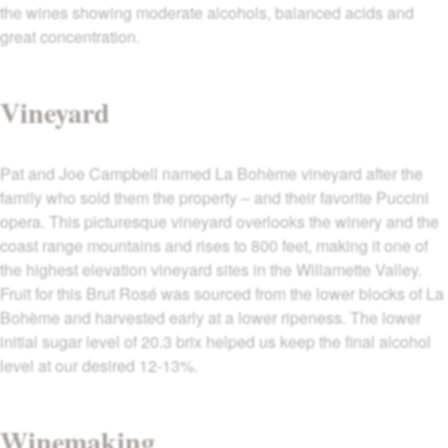
the wines showing moderate alcohols, balanced acids and
great concentration.
Vineyard
Pat and Joe Campbell named La Bohème vineyard after the
family who sold them the property – and their favorite Puccini
opera. This picturesque vineyard overlooks the winery and the
coast range mountains and rises to 800 feet, making it one of
the highest elevation vineyard sites in the Willamette Valley.
Fruit for this Brut Rosé was sourced from the lower blocks of La
Bohème and harvested early at a lower ripeness. The lower
initial sugar level of 20.3 brix helped us keep the final alcohol
level at our desired 12-13%.
Winemaking