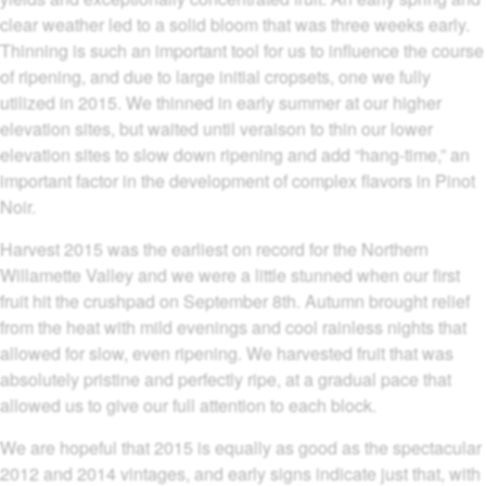
clear weather led to a solid bloom that was three weeks early.
Thinning is such an important tool for us to influence the course
of ripening, and due to large initial cropsets, one we fully
utilized in 2015. We thinned in early summer at our higher
elevation sites, but waited until veraison to thin our lower
elevation sites to slow down ripening and add “hang-time,” an
important factor in the development of complex flavors in Pinot
Noir.
Harvest 2015 was the earliest on record for the Northern
Willamette Valley and we were a little stunned when our first
fruit hit the crushpad on September 8th. Autumn brought relief
from the heat with mild evenings and cool rainless nights that
allowed for slow, even ripening. We harvested fruit that was
absolutely pristine and perfectly ripe, at a gradual pace that
allowed us to give our full attention to each block.
We are hopeful that 2015 is equally as good as the spectacular
2012 and 2014 vintages, and early signs indicate just that, with