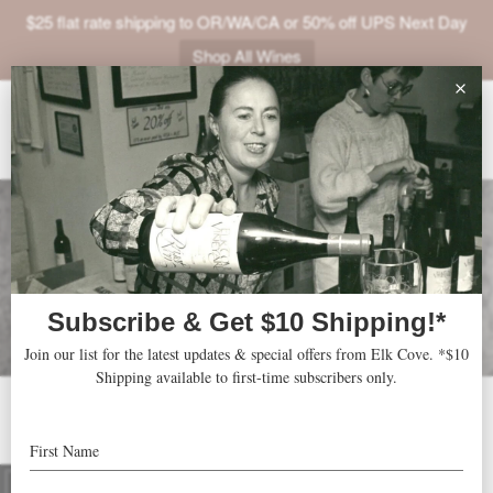
$25 flat rate shipping to OR/WA/CA or 50% off UPS Next Day
Shop All Wines
ABOUT
VINEYARDS
VISIT
SHOP
JOIN
NEWS
TRADE