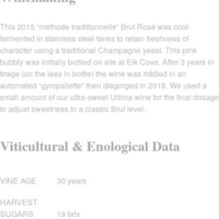
This 2015 “méthode traditionnelle” Brut Rosé was cool-
fermented in stainless steel tanks to retain freshness of
character using a traditional Champagne yeast. This pink
bubbly was initially bottled on site at Elk Cove. After 3 years in
tirage (on the lees in bottle) the wine was riddled in an
automated “gyropallette” then disgorged in 2018. We used a
small amount of our ultra-sweet Ultima wine for the final dosage
to adjust sweetness to a classic Brut level.
Viticultural & Enological Data
VINE AGE
30 years
HARVEST
SUGARS
19 brix