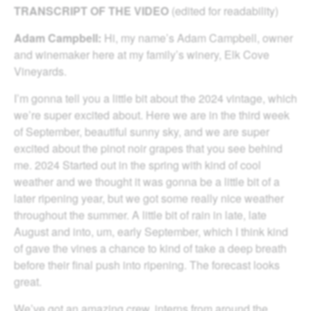
TRANSCRIPT OF THE VIDEO
(edited for readability)
Adam Campbell:
Hi, my name’s Adam Campbell, owner
and winemaker here at my family’s winery, Elk Cove
Vineyards.
I’m gonna tell you a little bit about the 2024 vintage, which
we’re super excited about. Here we are in the third week
of September, beautiful sunny sky, and we are super
excited about the pinot noir grapes that you see behind
me. 2024 Started out in the spring with kind of cool
weather and we thought it was gonna be a little bit of a
later ripening year, but we got some really nice weather
throughout the summer. A little bit of rain in late, late
August and into, um, early September, which I think kind
of gave the vines a chance to kind of take a deep breath
before their final push into ripening. The forecast looks
great.
We’ve got an amazing crew, interns from around the