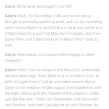
Anna
: What have we brought in so far?
Adam:
Well, it’s September 20th, and so far we’ve
brought in primarily sparkling wine, both for our sparkling
rosé from La Bohème and the Blanc de Blanc, which is a
Chardonnay from our Five Mountain Vineyard. And then
some Pinot and Chardonnay from Mount Richmond as
well.
Anna:
How would you compare this vintage to other
vintages?
Adam:
Well, I like to compare it to like 2022, which was
just two years ago. And I think they’re similar in that, uh,
both vintages kind of had an extended season due to
some cooler weather in late August and September, and
we were able to pick the majority of the grapes in 2022,
just like this year, (from) late September and really well
into October. And that’s just key for us: into October. As