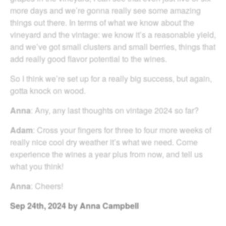
more days and we’re gonna really see some amazing
things out there. In terms of what we know about the
vineyard and the vintage: we know it’s a reasonable yield,
and we’ve got small clusters and small berries, things that
add really good flavor potential to the wines.
So I think we’re set up for a really big success, but again,
gotta knock on wood.
Anna
: Any, any last thoughts on vintage 2024 so far?
Adam
: Cross your fingers for three to four more weeks of
really nice cool dry weather it’s what we need. Come
experience the wines a year plus from now, and tell us
what you think!
Anna
: Cheers!
Sep
24th, 2024
by Anna Campbell