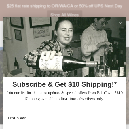
$25 flat rate shipping to OR/WA/CA or 50% off UPS Next Day
Shop All Wines
ABOUT
VINEYARDS
VISIT
SHOP
JOIN
NEWS
TRADE