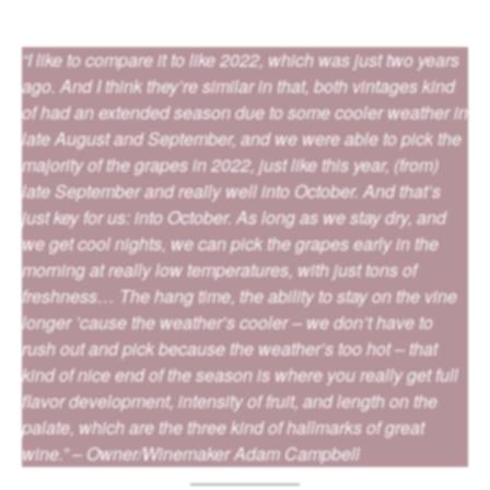
“I like to compare it to like 2022, which was just two years
ago. And I think they’re similar in that, both vintages kind
of had an extended season due to some cooler weather in
late August and September, and we were able to pick the
majority of the grapes in 2022, just like this year, (from)
late September and really well into October. And that’s
just key for us: into October. As long as we stay dry, and
we get cool nights, we can pick the grapes early in the
morning at really low temperatures, with just tons of
freshness… The hang time, the ability to stay on the vine
longer ’cause the weather’s cooler – we don’t have to
rush out and pick because the weather’s too hot – that
kind of nice end of the season is where you really get full
flavor development, intensity of fruit, and length on the
palate, which are the three kind of hallmarks of great
wine.” – Owner/Winemaker Adam Campbell