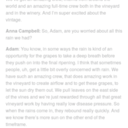
world and an amazing full-time crew both in the vineyard
and in the winery. And I’m super excited about the
vintage.
Anna Campbell:
So, Adam, are you worried about all this
rain we had?
Adam
: You know, in some ways the rain is kind of an
opportunity for the grapes to take a deep breath before
they push on into the final ripening. I think that sometimes
people, uh, get a little bit overly concerned with rain. We
have such an amazing crew, that does amazing work in
the vineyard to create airflow and to get these grapes, to
let the sun dry them out. We pull leaves on the east side
of the vines and we’re just rewarded through all that great
vineyard work by having really low disease pressure. So
when the rains come in, they rebound really quickly. And
we know there’s more sun on the other end of the
timeframe.