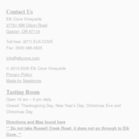
Contact Us
Elk Cove Vineyards
27751 NW Olson Road
Gaston, OR 97119
Toll-free: (877) ELK-COVE
Fax: (503) 985-3525
info@elkcove.com
© 2013-2026 Elk Cove Vineyards
Privacy Policy
Made by Needmore
Tasting Room
Open 10 am – 5 pm daily
Closed: Thanksgiving Day, New Year’s Day, Christmas Eve and
Christmas Day
Directions and Map found here
** Do not take Russell Creek Road, it does not go through to Elk
Cove. **