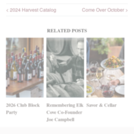
< 2024 Harvest Catalog
Come Over October >
Post navigation
RELATED POSTS
2026 Club Block
Remembering Elk
Savor & Cellar
Party
Cove Co-Founder
Joe Campbell