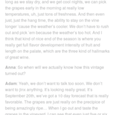
long as we stay dry, and we get cool nights, we can pick
the grapes early in the morning at really low
temperatures, uh, just tons of freshness. And then even
just, just the hang time, the ability to stay on the vine
longer ’cause the weather’s cooler. We don’t have to rush
out and pick ’em because the weather’s too hot. And I
think that kind of nice end of the season is where you
really get full flavor development intensity of fruit and
length on the palate, which are the three kind of hallmarks
of great wine.
Anna
: So when will we actually know how this vintage
turned out?
Adam
: Yeah, we don’t want to talk too soon. We don’t
want to jinx anything. It’s looking really great. It’s
September 20th, we’ve got a 10 day forecast that is really
favorable. The grapes are just really on the precipice of
being amazingly ripe… When I go out and taste the
grapes in the vineyard, I can see that even just five or six