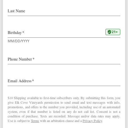
VIDEO: 9/18/24 Elk Cove
Harvest Outlook
So what’s the vintage looking like
so far? Hear what
Winemaker/Owner Adam
Campbell has to say about the
outlook for the 2024 vintage: