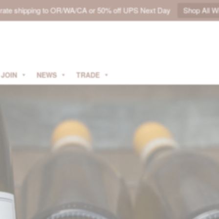
t rate shipping to OR/WA/CA or 50% off UPS Next Day
Shop All W
JOIN
NEWS
TRADE