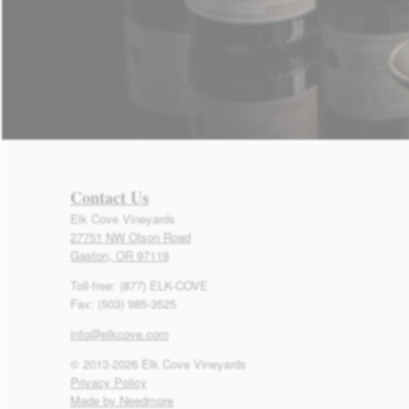
Contact Us
Elk Cove Vineyards
27751 NW Olson Road
Gaston, OR 97119
Toll-free: (877) ELK-COVE
Fax: (503) 985-3525
info@elkcove.com
© 2013-2026 Elk Cove Vineyards
Privacy Policy
Made by Needmore