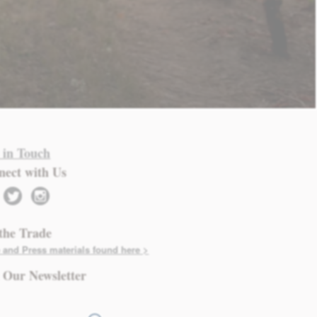
 in Touch
nect with Us
twitter
instagram
the Trade
 and Press materials found here >
 Our Newsletter