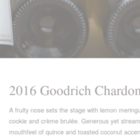
2016 Goodrich Chardo
A fruity nose sets the stage with lemon merin
cookie and crème brulée. Generous yet streaml
mouthfeel of quince and toasted coconut accen