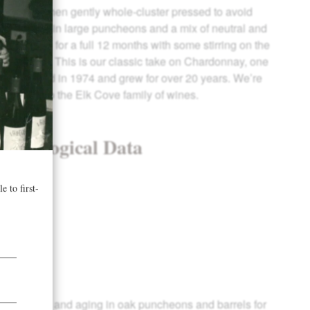
 picked then gently whole-cluster pressed to avoid
s fermented in large puncheons and a mix of neutral and
 in barrel for a full 12 months with some stirring on the
ermentation. This is our classic take on Chardonnay, one
ls we planted in 1974 and grew for over 20 years. We’re
ietal back to the Elk Cove family of wines.
& Enological Data
 years
5 brix
4
mentation and aging in oak puncheons and barrels for