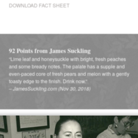
DOWNLOAD FACT SHEET
92 Points from James Suckling
“Lime leaf and honeysuckle with bright, fresh peaches
and some bready notes. The palate has a supple and
even-paced core of fresh pears and melon with a gently
toasty edge to the finish. Drink now.”
–
JamesSuckling.com (Nov 30, 2018)
Winemaking