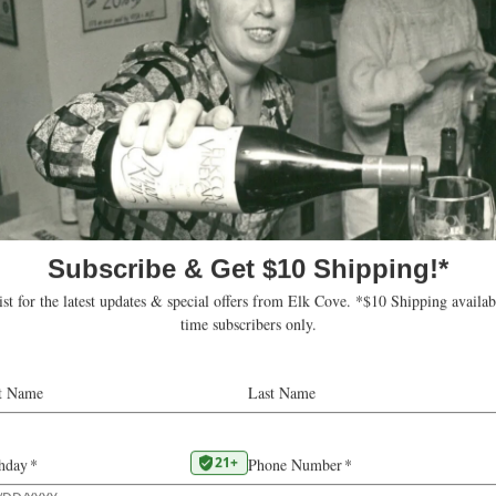
 beautiful fruit at
Our Chardonnay is hand
e meant a very
bitterness. The juice i
than average berries
new oak barrels. We age
rvest in a row.
lees after malolactic f
 which slowed down
of the original varieta
 sugar accumulation.
happy to bring this var
ing until the last minute
tor in the development
Viticultural 
-pad in the last days of
years. September and
VINE AGE
10
and cool nights that
 absolutely pristine
HARVEST
ve our full attention to
SUGARS
20.
vest season.
PH
3.
ge, reminiscent of
 concentration.
VATTING
Fer