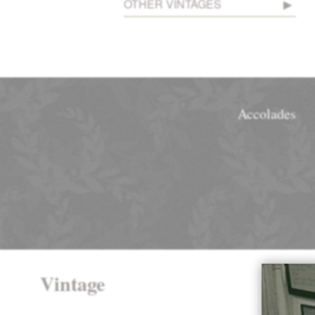
OTHER VINTAGES
Accolades
Vintage