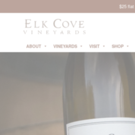
$25 fla
ABOUT
VINEYARDS
VISIT
SHOP