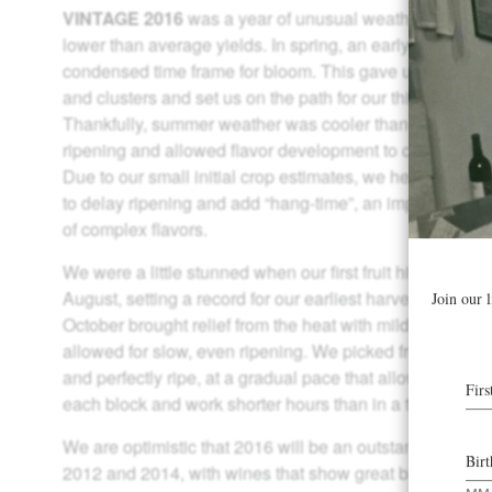
VINTAGE 2016
was a year of unusual weather that led to
lower than average yields. In spring, an early heat spik
condensed time frame for bloom. This gave us smaller 
and clusters and set us on the path for our third early ha
Thankfully, summer weather was cooler than average,
ripening and allowed flavor development to catch up to
Due to our small initial crop estimates, we held off thinn
to delay ripening and add “hang-time”, an important fac
of complex flavors.
We were a little stunned when our first fruit hit the crush
August, setting a record for our earliest harvest in 40 
October brought relief from the heat with mild evenings 
allowed for slow, even ripening. We picked fruit that was
and perfectly ripe, at a gradual pace that allowed us to gi
each block and work shorter hours than in a typical har
We are optimistic that 2016 will be an outstanding vinta
2012 and 2014, with wines that show great balance and