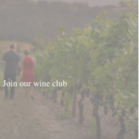
Join our wine club