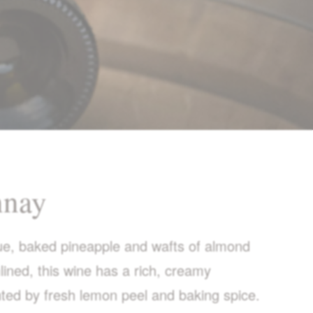
nnay
gue, baked pineapple and wafts of almond
ined, this wine has a rich, creamy
ted by fresh lemon peel and baking spice.