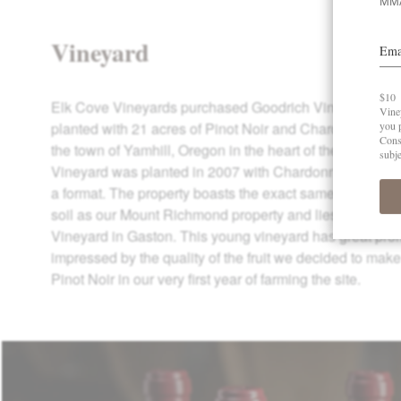
Vineyard
Elk Cove Vineyards purchased Goodrich Vineyard in 20
planted with 21 acres of Pinot Noir and Chardonnay, Goo
the town of Yamhill, Oregon in the heart of the Yamhill
Vineyard was planted in 2007 with Chardonnay and Pino
a format. The property boasts the exact same marine s
soil as our Mount Richmond property and lies just a few
Vineyard in Gaston. This young vineyard has great pr
impressed by the quality of the fruit we decided to mak
Pinot Noir in our very first year of farming the site.