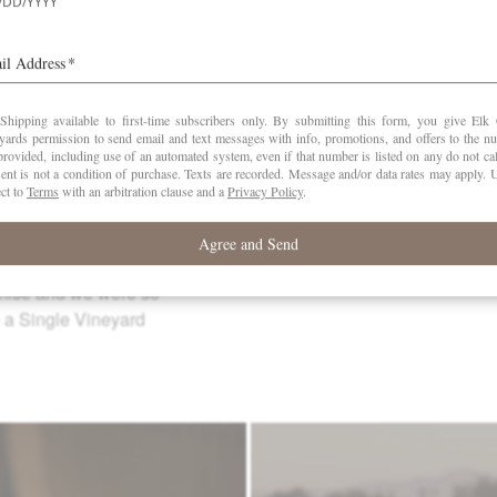
12 months.
CASES
PRODUCED
42
14. A 69 acre property
drich sits just outside
-Carlton AVA. Goodrich
t Noir in high-density
ediment (Willakenzie)
 miles from our Estate
omise and we were so
e a Single Vineyard