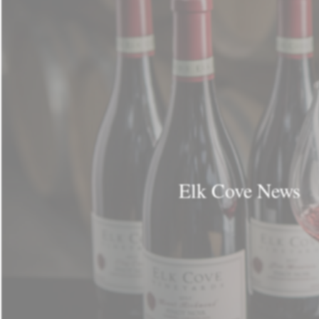
Elk Cove News