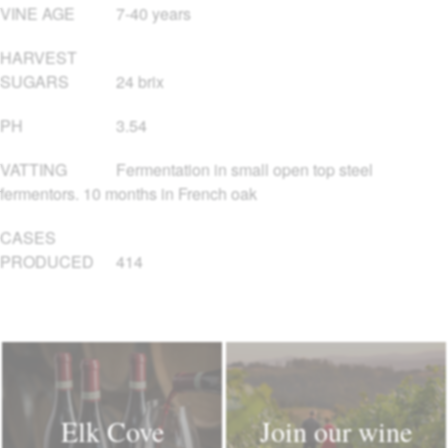
VINE AGE
7-40 years
HARVEST
SUGARS
24 brix
PH
3.54
VATTING
Fermentation in small open top steel
fermentors. 10 months in French oak
CASES
PRODUCED
414
Elk Cove
Join our wine