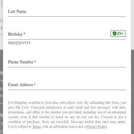
DOWNLOAD FACT SHEET
OTHER
VINTAGES
Accolades
92 Points in Wine Enthusiast
“It’s a rich, smoky, lush wine, with a complex mix of red fruits
ranging from rhubarb to raspberry to Bing cherries. Spicy
highlights and a frame of orange peel also enter the picture”
–
Wine Enthusiast Magazine (December 1, 2016)
94 Points in Robert Parker's Wine Advocate
“an intense bouquet with red and black fruit, touches of
undergrowth and wilted violet petals that are very well-defined.