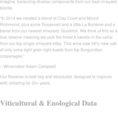
imagine, balancing diverse components from our best vineyard
blocks.
“In 2014 we created a blend of Clay Court and Mount
Richmond, plus some Roosevelt and a little La Bohème and a
barrel from our newest vineyard, Goodrich. We think of this as a
true reserve meaning we pick the finest 8 barrels in the cellar
from our top single vineyard sites. This wine saw 56% new oak
of only extra-tight grain light toasts from top Burgundian
cooperages.”
– Winemaker Adam Campbell
Our Reserve is both big and structured, designed to improve
with cellaring for 20+ years.
Viticultural & Enological Data