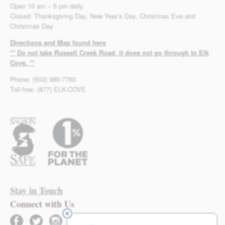
Open 10 am – 5 pm daily
Closed: Thanksgiving Day, New Year’s Day, Christmas Eve and
Christmas Day
Directions and Map found here
** Do not take Russell Creek Road, it does not go through to Elk
Cove. **
Phone: (503) 985-7760
Toll-free: (877) ELK-COVE
Stay in Touch
Connect with Us
facebook
twitter
instagram