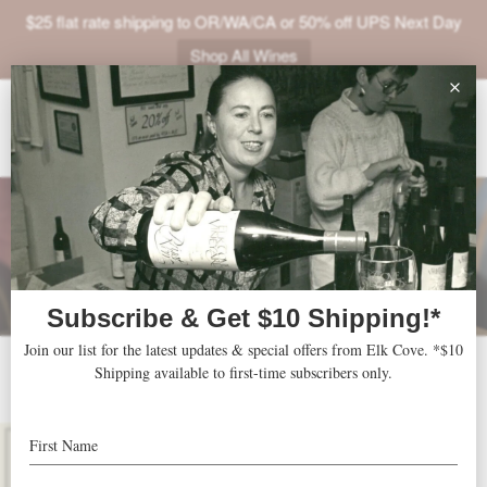
$25 flat rate shipping to OR/WA/CA or 50% off UPS Next Day
Shop All Wines
ABOUT
VINEYARDS
VISIT
SHOP
JOIN
NEWS
2014 Pinot Noir Reserve
TRADE