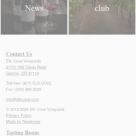
News
club
Contact Us
Elk Cove Vineyards
27751 NW Olson Road
Gaston, OR 97119
Toll-free: (877) ELK-COVE
Fax: (503) 985-3525
info@elkcove.com
© 2013-2026 Elk Cove Vineyards
Privacy Policy
Made by Needmore
Tasting Room