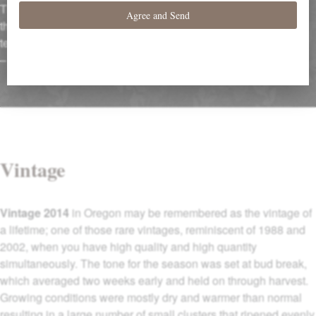
The palate is medium-bodied with supple red and black fruit,
the oak neatly embroidered into the fruit, very smooth in
texture…”
–
Robert Parker’s Wine Advocate (June 29, 2016)
Vintage
Vintage 2014
in Oregon may be remembered as the vintage of
a lifetime; one of those rare vintages, reminiscent of 1988 and
2002, when you have high quality and high quantity
simultaneously. The tone for the season was set at bud break,
which averaged two weeks early and held on through harvest.
Growing conditions were mostly dry and warmer than normal
resulting in a large number of small clusters that ripened evenly