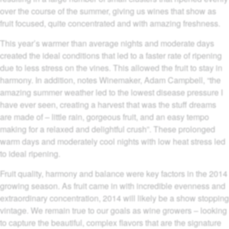
over the course of the summer, giving us wines that show as
fruit focused, quite concentrated and with amazing freshness.
This year’s warmer than average nights and moderate days
created the ideal conditions that led to a faster rate of ripening
due to less stress on the vines. This allowed the fruit to stay in
harmony. In addition, notes Winemaker, Adam Campbell, “the
amazing summer weather led to the lowest disease pressure I
have ever seen, creating a harvest that was the stuff dreams
are made of – little rain, gorgeous fruit, and an easy tempo
making for a relaxed and delightful crush”. These prolonged
warm days and moderately cool nights with low heat stress led
to ideal ripening.
Fruit quality, harmony and balance were key factors in the 2014
growing season. As fruit came in with incredible evenness and
extraordinary concentration, 2014 will likely be a show stopping
vintage. We remain true to our goals as wine growers – looking
to capture the beautiful, complex flavors that are the signature