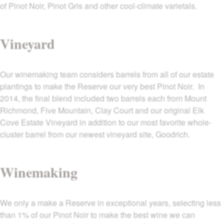
of Pinot Noir, Pinot Gris and other cool-climate varietals.
Vineyard
Our winemaking team considers barrels from all of our estate
plantings to make the Reserve our very best Pinot Noir. In
2014, the final blend included two barrels each from Mount
Richmond, Five Mountain, Clay Court and our original Elk
Cove Estate Vineyard in addition to our most favorite whole-
cluster barrel from our newest vineyard site, Goodrich.
Winemaking
We only a make a Reserve in exceptional years, selecting less
than 1% of our Pinot Noir to make the best wine we can