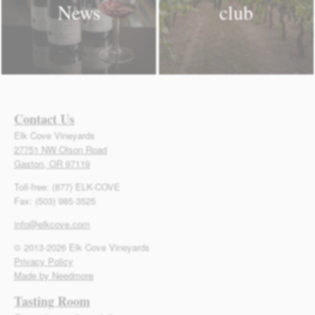
News
club
Contact Us
Elk Cove Vineyards
27751 NW Olson Road
Gaston, OR 97119
Toll-free: (877) ELK-COVE
Fax: (503) 985-3525
info@elkcove.com
© 2013-2026 Elk Cove Vineyards
Privacy Policy
Made by Needmore
Tasting Room