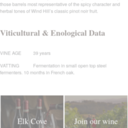
those barrels most representative of the spicy character and
herbal tones of Wind Hill’s classic pinot noir fruit.
Viticultural & Enological Data
VINE AGE
39 years
VATTING
Fermentation in small open top steel
fermenters. 10 months in French oak.
Elk Cove
Join our wine