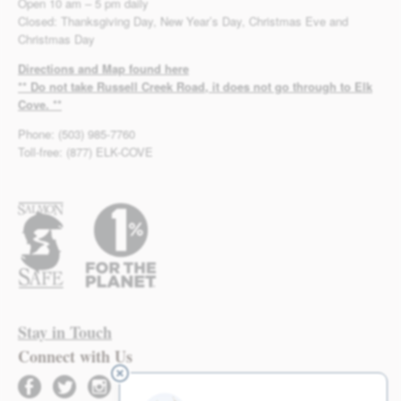
Open 10 am – 5 pm daily
Closed: Thanksgiving Day, New Year’s Day, Christmas Eve and
Christmas Day
Directions and Map found here
** Do not take Russell Creek Road, it does not go through to Elk
Cove. **
Phone: (503) 985-7760
Toll-free: (877) ELK-COVE
Stay in Touch
Connect with Us
facebook
twitter
instagram