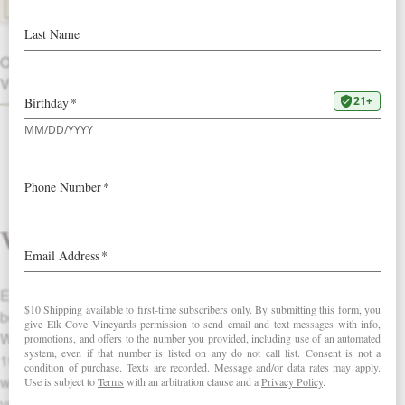
OTHER
VINTAGES
Vineyard
Elk Cove has produced single vineyard pinots from this
beautiful hillside vineyard in Banks, Oregon since 1979.
Windhill Vineyard was planted near the Hartwick Resevoir in
1974 by the Reese family, Oregon winegrowing pioneers, and
was purchased by Elk Cove in 1996. South-facing slopes,
volcanic soils, mid-level elevation (500 feet) and low yields