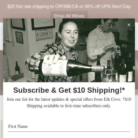
$25 flat rate shipping to OR/WA/CA or 50% off UPS Next Day
Shop All Wines
ABOUT
VINEYARDS
VISIT
SHOP
JOIN
NEWS
2013 Windhill
TRADE