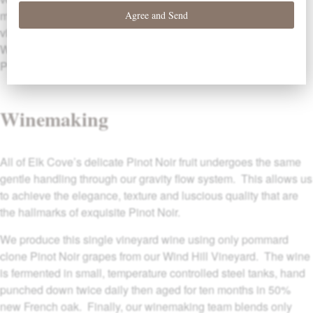
make Windhill a superior vineyard site. We have farmed this
vineyard using completely organic practices since 1999. Our
Windhill Pinot Noir is produced from 4 acres of the oldest
Pommard clone Pinot Noir vines on the property.
Winemaking
All of Elk Cove’s delicate Pinot Noir fruit undergoes the same
gentle handling through our gravity flow system. This allows us
to achieve the elegance, texture and luscious quality that are
the hallmarks of exquisite Pinot Noir.
We produce this single vineyard wine using only pommard
clone Pinot Noir grapes from our Wind Hill Vineyard. The wine
is fermented in small, temperature controlled steel tanks, hand
punched down twice daily then aged for ten months in 50%
new French oak. Finally, our winemaking team blends only