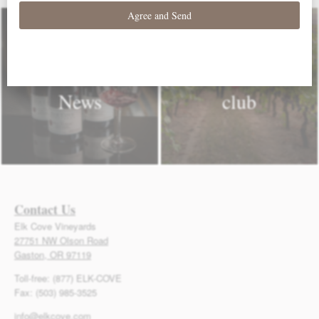
Elk Cove
Join our wine
News
club
Contact Us
Elk Cove Vineyards
27751 NW Olson Road
Gaston, OR 97119
Toll-free: (877) ELK-COVE
Fax: (503) 985-3525
info@elkcove.com