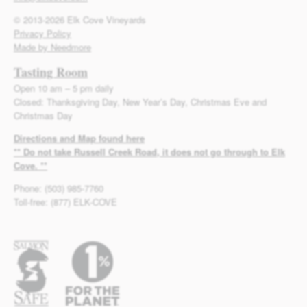
© 2013-2026 Elk Cove Vineyards
Privacy Policy
Made by Needmore
Tasting Room
Open 10 am – 5 pm daily
Closed: Thanksgiving Day, New Year’s Day, Christmas Eve and
Christmas Day
Directions and Map found here
** Do not take Russell Creek Road, it does not go through to Elk
Cove. **
Phone: (503) 985-7760
Toll-free: (877) ELK-COVE