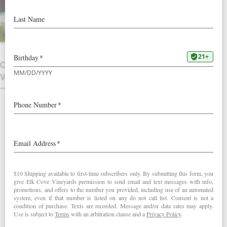
A six-pack of Elk Cove favorites perfect
for the Spring season.
INCLUDES TWO BOTTLES EACH:
OTHER
2023 Pinot Gris
VINTAGES
2023 Pinot Noir Rosé
2023 Pinot Blanc
Club & volume discounts apply.