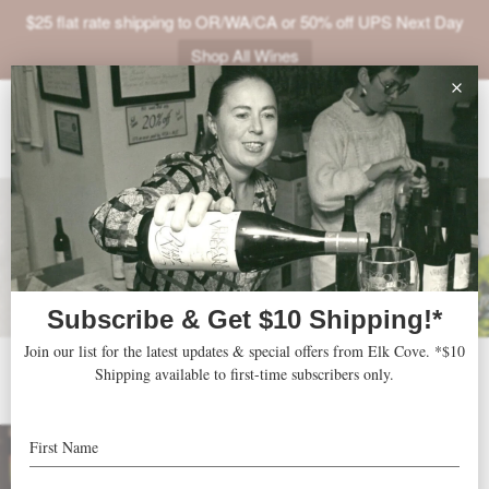
$25 flat rate shipping to OR/WA/CA or 50% off UPS Next Day
Shop All Wines
ABOUT
VINEYARDS
VISIT
SHOP
JOIN
NEWS
2023 Spring Collection
TRADE