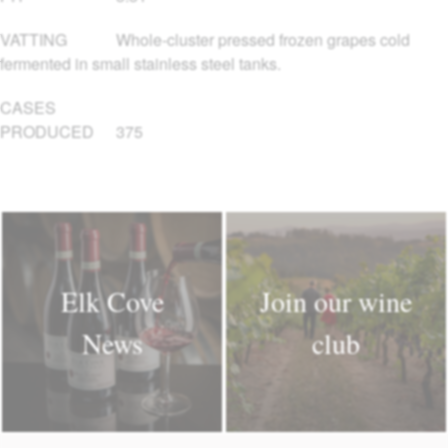
VATTING
Whole-cluster pressed frozen grapes cold
fermented in small stainless steel tanks.
CASES
PRODUCED
375
Elk Cove
Join our wine
News
club