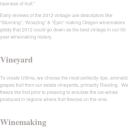
ripeness of fruit.”
Early reviews of the 2012 vintage use descriptors like
“Stunning”, “Amazing” & “Epic” making Oregon winemakers
giddy that 2012 could go down as the best vintage in our 50
year winemaking history.
Vineyard
To create Ultima, we choose the most perfectly ripe, aromatic
grapes fruit from our estate vineyards, primarily Riesling. We
freeze the fruit prior to pressing to emulate the ice-wines
produced in regions where fruit freezes on the vine.
Winemaking