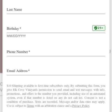
2012 Ultima
Elk Cove’s Ultima is our definition of
dessert; opulence in a bottle. Having
long ago established a “cult-like” status,
Riesling remains the cornerstone of our
new blend, simply called Ultima. The
Ultima is comprised each vintage of a
selection of aromatic varietals consisting
of a proprietary blend. While Riesling
supplies the weight of this wine with
fresh pear, apricot and honey notes, the
supplemental varietals add beautiful
delicate aromatics.
OTHER
VINTAGES
DOWNLOAD FACT SHEET