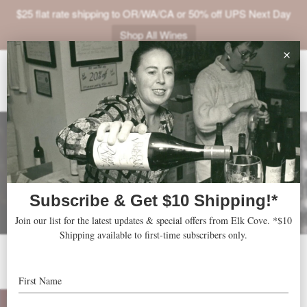
$25 flat rate shipping to OR/WA/CA or 50% off UPS Next Day
Shop All Wines
ABOUT
VINEYARDS
VISIT
SHOP
JOIN
NEWS
TRADE