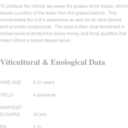
To produce the Ultima, we press the grapes while frozen, which
leaves a portion of the water from the grapes behind. This
concentrates the fruit’s sweetness as well as all other flavors
and aromatic compounds. The juice is then slow fermented in
chilled tanks to protect the lovely honey and floral qualities that
make Ultima a prized dessert wine.
Viticultural & Enological Data
VINE AGE
5-31 years
YIELD
4 tons/acre
HARVEST
SUGARS
35 brix
PH
3.31