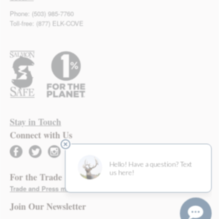
Phone: (503) 985-7760
Toll-free: (877) ELK-COVE
Stay in Touch
Connect with Us
facebook
twitter
instagram
For the Trade
Trade and Press materials found here >
Join Our Newsletter