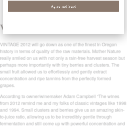
Vintage
VINTAGE 2012 will go down as one of the finest in Oregon
history in terms of quality of the raw materials. Mother Nature
really smiled on us with not only a rain-free harvest season but
perhaps more importantly with tiny berries and clusters. The
small fruit allowed us to effortlessly and gently extract
concentration and ripe tannins from the perfectly formed
grapes.
According to owner/winemaker Adam Campbell “The wines
from 2012 remind me and my folks of classic vintages like 1998
and 1994. Small clusters and berries give us an amazing skin-
to-juice ratio, allowing us to be incredibly gentle through
fermentation and still come up with powerful concentration and