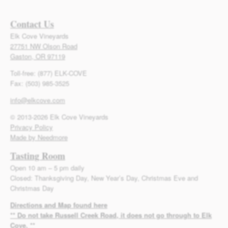
Contact Us
Elk Cove Vineyards
27751 NW Olson Road
Gaston, OR 97119
Toll-free: (877) ELK-COVE
Fax: (503) 985-3525
info@elkcove.com
© 2013-2026 Elk Cove Vineyards
Privacy Policy
Made by Needmore
Tasting Room
Open 10 am – 5 pm daily
Closed: Thanksgiving Day, New Year’s Day, Christmas Eve and
Christmas Day
Directions and Map found here
** Do not take Russell Creek Road, it does not go through to Elk
Cove. **