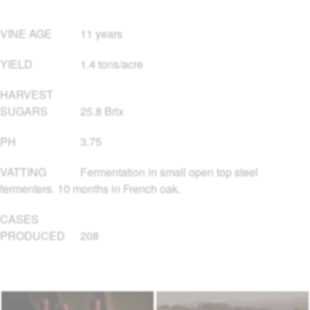
VINE AGE
11 years
YIELD
1.4 tons/acre
HARVEST
SUGARS
25.8 Brix
PH
3.75
VATTING
Fermentation in small open top steel
fermenters. 10 months in French oak.
CASES
PRODUCED
208