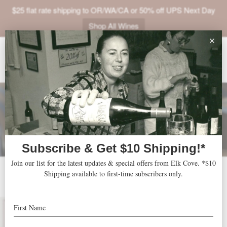
$25 flat rate shipping to OR/WA/CA or 50% off UPS Next Day
Shop All Wines
ABOUT
VINEYARDS
VISIT
SHOP
JOIN
NEWS
2003 Roosevelt
TRADE