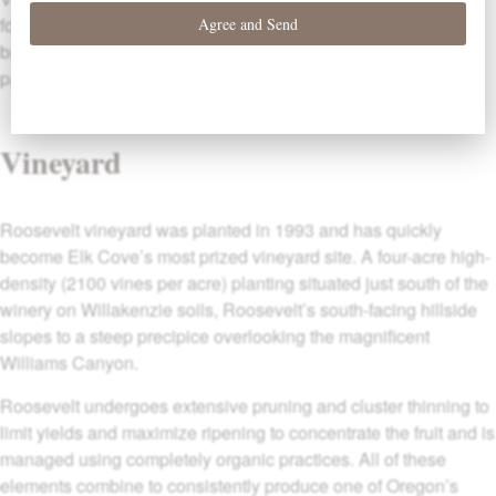
for drinking upon their release but further cellaring time will
bring out additional nuances not to be missed with a little
patience.
Vineyard
Roosevelt vineyard was planted in 1993 and has quickly
become Elk Cove’s most prized vineyard site. A four-acre high-
density (2100 vines per acre) planting situated just south of the
winery on Willakenzie soils, Roosevelt’s south-facing hillside
slopes to a steep precipice overlooking the magnificent
Williams Canyon.
Roosevelt undergoes extensive pruning and cluster thinning to
limit yields and maximize ripening to concentrate the fruit and is
managed using completely organic practices. All of these
elements combine to consistently produce one of Oregon’s