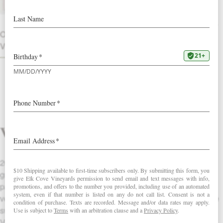
The 2003 Roosevelt shows classic
richness along with an earthy backbone
OTHER
to give it substantial length.
VINTAGES
Vintage
2003 was an incredibly warm year in Oregon, which meant
great physiological ripeness for the grapes. (This was
particularly true for our higher elevation, own-rooted sites.) A
very long growing season also gave balance and acidity to the
sweetness seen in the grapes at harvest. All of Elk Cove
Vineyards’ 2003 Pinot Noirs will be full, juicy, balanced wines