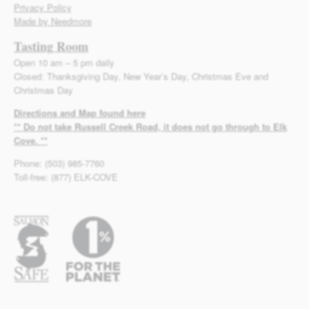
Privacy Policy
Made by Needmore
Tasting Room
Open 10 am – 5 pm daily
Closed: Thanksgiving Day, New Year’s Day, Christmas Eve and
Christmas Day
Directions and Map found here
** Do not take Russell Creek Road, it does not go through to Elk
Cove. **
Phone: (503) 985-7760
Toll-free: (877) ELK-COVE