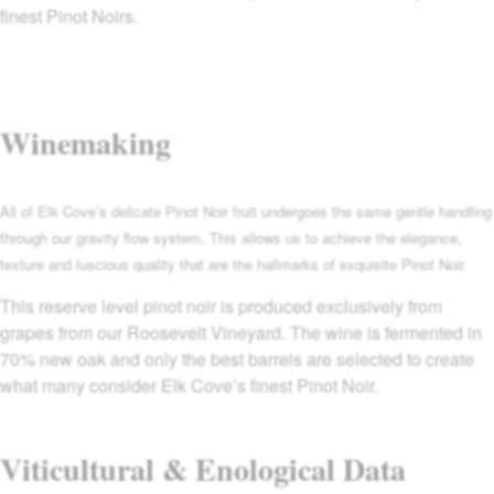
finest Pinot Noirs.
Winemaking
All of Elk Cove’s delicate Pinot Noir fruit undergoes the same gentle handling
through our gravity flow system. This allows us to achieve the elegance,
texture and luscious quality that are the hallmarks of exquisite Pinot Noir.
This reserve level pinot noir is produced exclusively from
grapes from our Roosevelt Vineyard. The wine is fermented in
70% new oak and only the best barrels are selected to create
what many consider Elk Cove’s finest Pinot Noir.
Viticultural & Enological Data