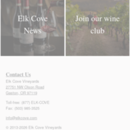
Elk Cove
Join our wine
News
club
Contact Us
Elk Cove Vineyards
27751 NW Olson Road
Gaston, OR 97119
Toll-free: (877) ELK-COVE
Fax: (503) 985-3525
info@elkcove.com
© 2013-2026 Elk Cove Vineyards