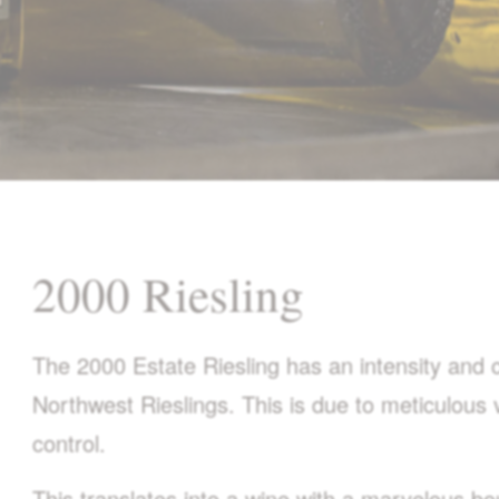
2000 Riesling
The 2000 Estate Riesling has an intensity and co
Northwest Rieslings. This is due to meticulous 
control.
This translates into a wine with a marvelous bo