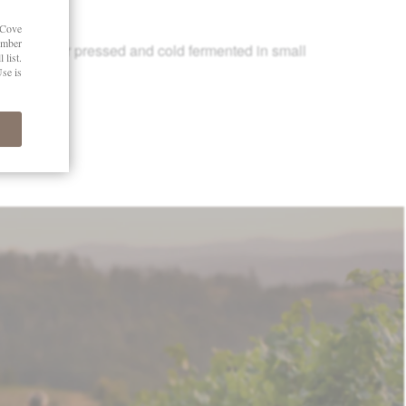
15
le-cluster pressed and cold fermented in small
2