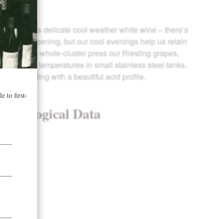
mate for this delicate cool weather white wine – there’s
rmth for ripening, but our cool evenings help us retain
haracter. We whole-cluster press our Riesling grapes,
at very cool temperatures in small stainless steel tanks,
risp Riesling with a beautiful acid profile.
& Enological Data
 years
 tons/acre
5 Brix