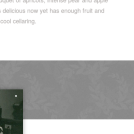
is delicious now yet has enough fruit and
ool cellaring.