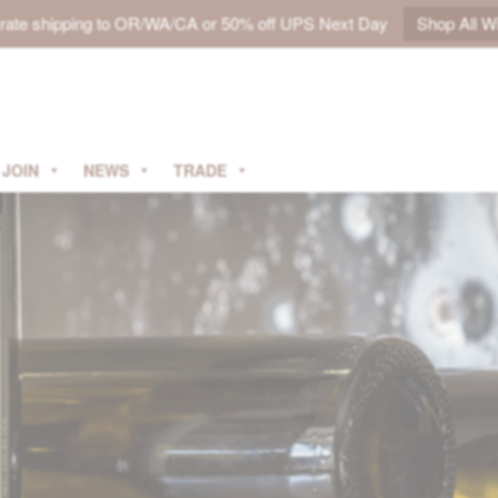
t rate shipping to OR/WA/CA or 50% off UPS Next Day
Shop All W
JOIN
NEWS
TRADE