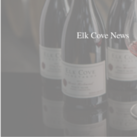
Elk Cove News