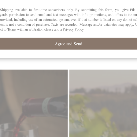
PH
3.
VATTING
Who
stainless steel tanks.
CASES
PRODUCED
58