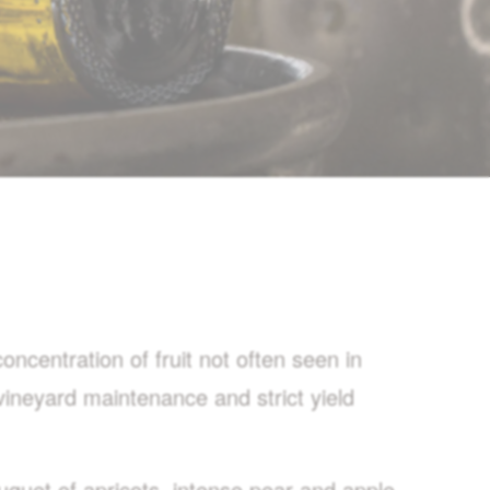
ncentration of fruit not often seen in
vineyard maintenance and strict yield
uquet of apricots, intense pear and apple