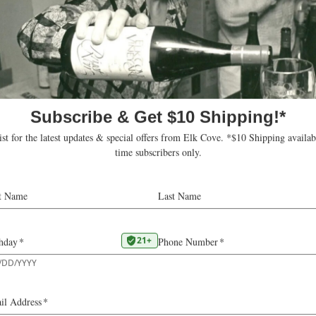
three of our estate
We have the perfect cli
l. Our Riesling vines
enough sunlight and wa
indhill vines dating
the delicate varietal c
tful complexity not
then ferment the juice 
producing an aromatic, c
Viticultural 
VINE AGE
25
YIELD
2.2
HARVEST
SUGARS
24.