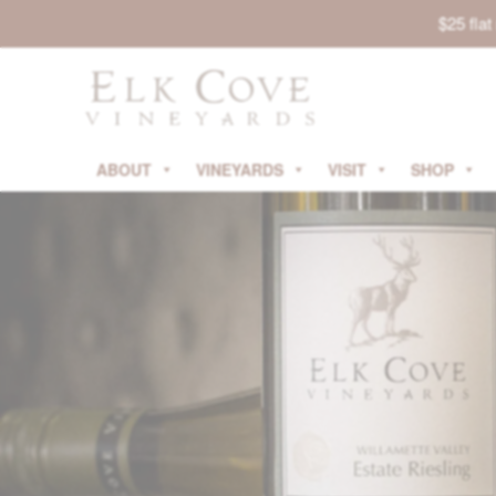
$25 fla
ABOUT
VINEYARDS
VISIT
SHOP