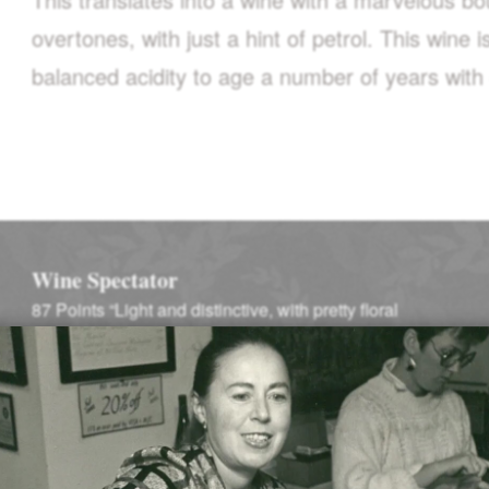
overtones, with just a hint of petrol. This wine 
balanced acidity to age a number of years with c
Wine Spectator
87 Points “Light and distinctive, with pretty floral
notes…”
–
Wine Spectator (January 1, 2002)
Winemaking