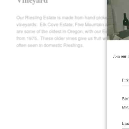
Our Riesling Estate is made from hand-picked fruit from 
vineyards: Elk Cove Estate, Five Mountain and Windhil
are some of the oldest in Oregon, with our Estate and W
from 1975. These older vines give us fruit with a deligh
often seen in domestic Rieslings.