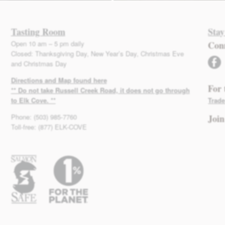
Tasting Room
Stay
Open 10 am – 5 pm daily
Con
Closed: Thanksgiving Day, New Year’s Day, Christmas Eve
facebook
and Christmas Day
Directions and Map found here
For 
** Do not take Russell Creek Road, it does not go through
to Elk Cove. **
Trade
Phone: (503) 985-7760
Join
Toll-free: (877) ELK-COVE