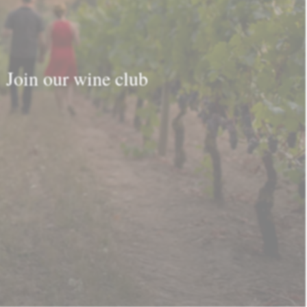
Join our wine club