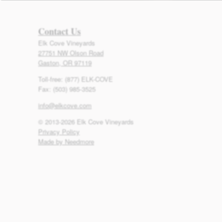
Contact Us
Elk Cove Vineyards
27751 NW Olson Road
Gaston, OR 97119
Toll-free: (877) ELK-COVE
Fax: (503) 985-3525
info@elkcove.com
© 2013-2026 Elk Cove Vineyards
Privacy Policy
Made by Needmore