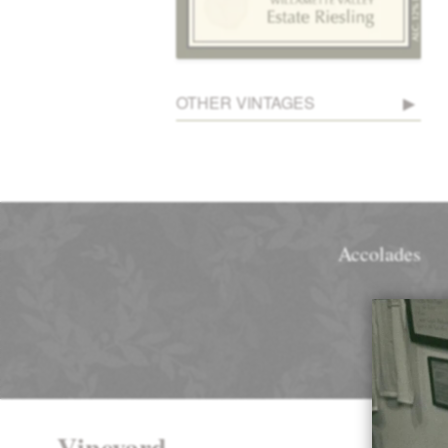
OTHER VINTAGES
Accolades
Vineyard