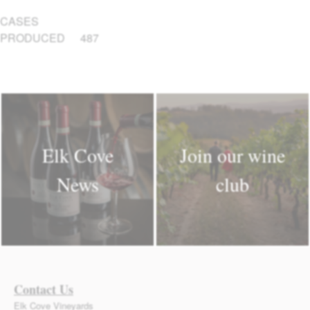
CASES
PRODUCED
487
Elk Cove
Join our wine
News
club
Contact Us
Elk Cove Vineyards