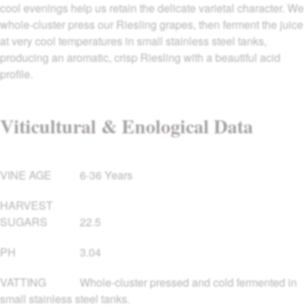
cool evenings help us retain the delicate varietal character. We
whole-cluster press our Riesling grapes, then ferment the juice
at very cool temperatures in small stainless steel tanks,
producing an aromatic, crisp Riesling with a beautiful acid
profile.
Viticultural & Enological Data
VINE AGE
6-36 Years
HARVEST
SUGARS
22.5
PH
3.04
VATTING
Whole-cluster pressed and cold fermented in
small stainless steel tanks.