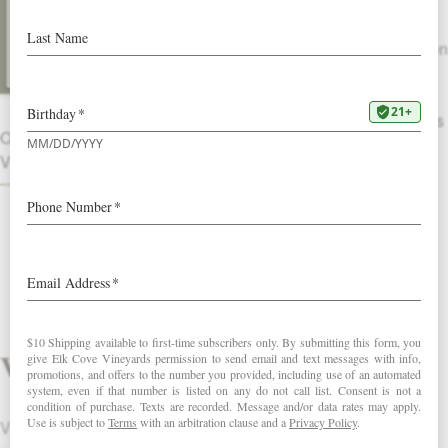
The nose evokes an orchard in
summertime: freshly cut sweet hay, green
pear, Meyer lemon and orange
blossoms. A weighty palate of ruby red
grapefruit, ginger and sour candy follows
OTHER
with a lingering citrus finish.
VINTAGES
DOWNLOAD FACT SHEET
Vintage
Vintage 2013 had both the merits and the challenges of our