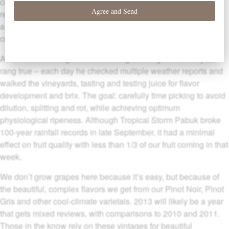
cool climate. Wet weather during bloom led to low yields,
requiring minimal thinning. A warm, dry summer followed, with
a long season ideal for developing delicate flavors and
concentration.
Adam’s mantra of great winemaking “starting in the vineyard”
rang true – each day he checked multiple weather reports and
walked the vineyards, tasting and testing juice for flavor
development and brix. The goal: carefully time picking to avoid
dilution, splitting and rot, while achieving optimum
physiological ripeness. Although Tropical Storm Pabuk broke
100-year rainfall records in late September, it had a minimal
effect on fruit quality with less than 1/3 of our fruit coming in that
week.
We don’t grow grapes here because it’s easy, but because of
the beautiful, complex flavors we get from our Pinot Noir, Pinot
Gris and other cool-climate varietals. 2013 will likely be a year
that gets mixed reviews, with comparisons to 2010 and 2011.
Those in the know rely on these vintages for beautiful