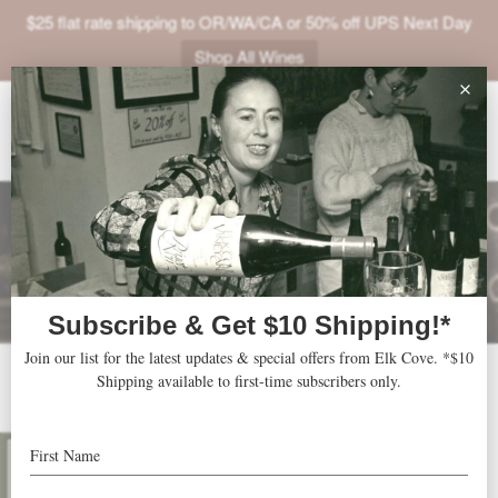
$25 flat rate shipping to OR/WA/CA or 50% off UPS Next Day
Shop All Wines
ABOUT
VINEYARDS
VISIT
SHOP
JOIN
NEWS
2013 Riesling
TRADE