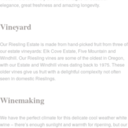
elegance, great freshness and amazing longevity.
Vineyard
Our Riesling Estate is made from hand-picked fruit from three of
our estate vineyards: Elk Cove Estate, Five Mountain and
Windhill. Our Riesling vines are some of the oldest in Oregon,
with our Estate and Windhill vines dating back to 1975. These
older vines give us fruit with a delightful complexity not often
seen in domestic Rieslings.
Winemaking
We have the perfect climate for this delicate cool weather white
wine – there’s enough sunlight and warmth for ripening, but our