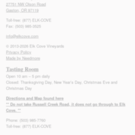
27751 NW Olson Road
Gaston, OR 97119
Toll-free: (877) ELK-COVE
Fax: (503) 985-3525
info@elkcove.com
© 2013-2026 Elk Cove Vineyards
Privacy Policy
Made by Needmore
Tasting Room
Open 10 am – 5 pm daily
Closed: Thanksgiving Day, New Year’s Day, Christmas Eve and
Christmas Day
Directions and Map found here
** Do not take Russell Creek Road, it does not go through to Elk
Cove. **
Phone: (503) 985-7760
Toll-free: (877) ELK-COVE