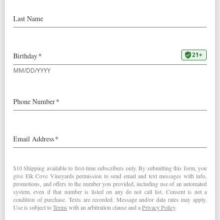
2009
La Boheme Pinot Noir
Wine & Spirits