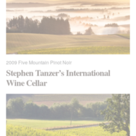
2009
Five Mountain Pinot Noir
Stephen Tanzer’s International
Wine Cellar