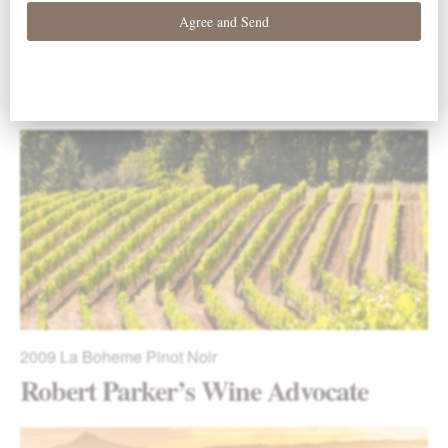
2009
La Boheme Pinot Noir
Stephen Tanzer’s International
Wine Cellar
2009
La Boheme Pinot Noir
Robert Parker’s Wine Advocate