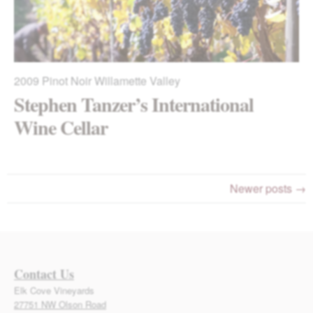
2009
Pinot Noir Willamette Valley
Stephen Tanzer’s International
Wine Cellar
Newer posts →
Contact Us
Elk Cove Vineyards
27751 NW Olson Road