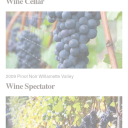
Wine Cellar
2009
Pinot Noir Willamette Valley
Wine Spectator