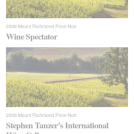
2009
Mount Richmond Pinot Noir
Wine Spectator
2009
Mount Richmond Pinot Noir
Stephen Tanzer’s International