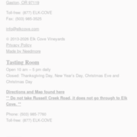
Gaston, OR 97119
Toll-free: (877) ELK-COVE
Fax: (503) 985-3525
info@elkcove.com
© 2013-2026 Elk Cove Vineyards
Privacy Policy
Made by Needmore
Tasting Room
Open 10 am – 5 pm daily
Closed: Thanksgiving Day, New Year’s Day, Christmas Eve and
Christmas Day
Directions and Map found here
** Do not take Russell Creek Road, it does not go through to Elk
Cove. **
Phone: (503) 985-7760
Toll-free: (877) ELK-COVE