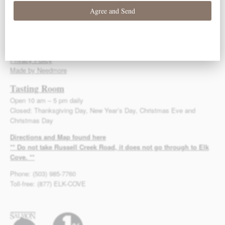
Toll-free: (877) ELK-COVE
Fax: (503) 985-3525
info@elkcove.com
© 2013-2026 Elk Cove Vineyards
Privacy Policy
Made by Needmore
Tasting Room
Open 10 am – 5 pm daily
Closed: Thanksgiving Day, New Year’s Day, Christmas Eve and
Christmas Day
Directions and Map found here
** Do not take Russell Creek Road, it does not go through to Elk
Cove. **
Phone: (503) 985-7760
Toll-free: (877) ELK-COVE