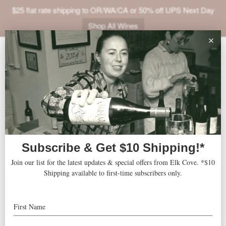
$25 flat rate shipping to OR/WA/CA or 50% off UPS Next Day
Shop All Wines
ABOUT
Goodrich Blanc de
VINEYARDS
Blancs
VISIT
SHOP
JOIN
Accolades
Features
Press
NEWS
Recipes
TRADE