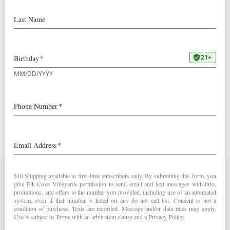
2018
Goodrich Blanc de Blancs
90 Points – The Drunken Cyclist
Contact Us
Elk Cove Vineyards
27751 NW Olson Road
Gaston, OR 97119