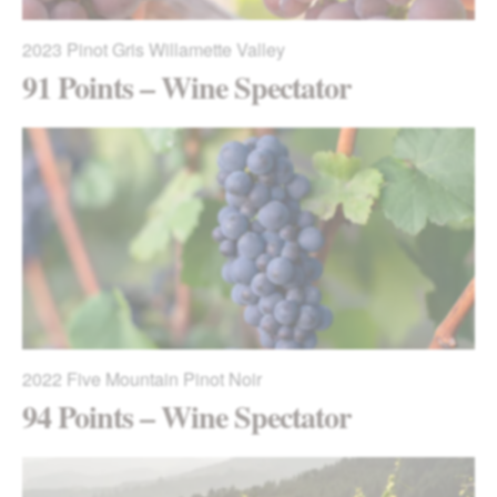
2023
Pinot Gris Willamette Valley
91 Points – Wine Spectator
2022
Five Mountain Pinot Noir
94 Points – Wine Spectator