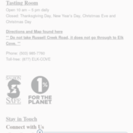
Tasting Room
Open 10 am – 5 pm daily
Closed: Thanksgiving Day, New Year’s Day, Christmas Eve and
Christmas Day
Directions and Map found here
** Do not take Russell Creek Road, it does not go through to Elk
Cove. **
Phone: (503) 985-7760
Toll-free: (877) ELK-COVE
Stay in Touch
Connect with Us