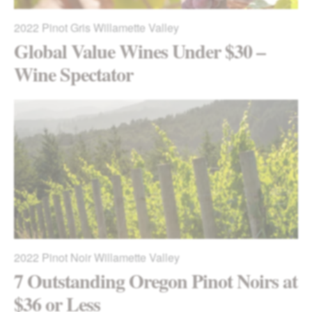
2022
Pinot Gris Willamette Valley
Global Value Wines Under $30 –
Wine Spectator
2022
Pinot Noir Willamette Valley
7 Outstanding Oregon Pinot Noirs at
$36 or Less