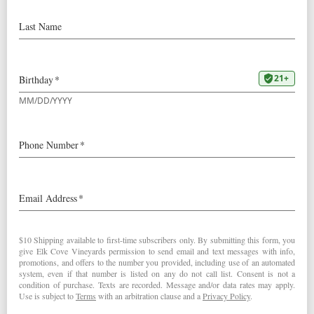
2023
Goodrich Pinot Noir
92 Points – Wine Spectator