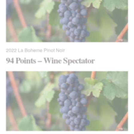
2022
La Boheme Pinot Noir
94 Points – Wine Spectator