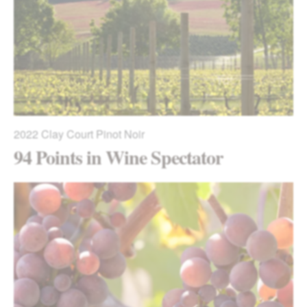
2022
Clay Court Pinot Noir
94 Points in Wine Spectator