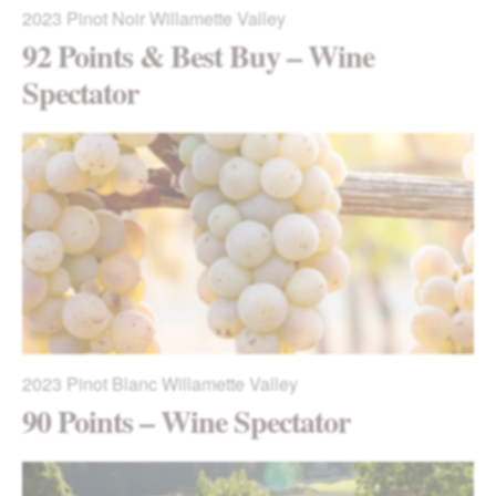
2023
Pinot Noir Willamette Valley
92 Points & Best Buy – Wine
Spectator
2023
Pinot Blanc Willamette Valley
90 Points – Wine Spectator