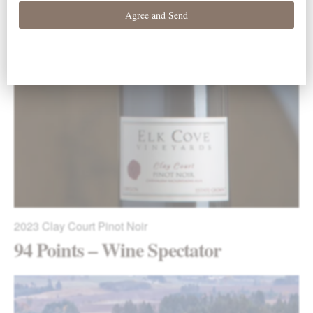
2023
Five Mountain Pinot Noir
94 Points – Wine Spectator
2023
Clay Court Pinot Noir
94 Points – Wine Spectator