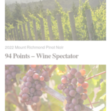
2022
Mount Richmond Pinot Noir
94 Points – Wine Spectator