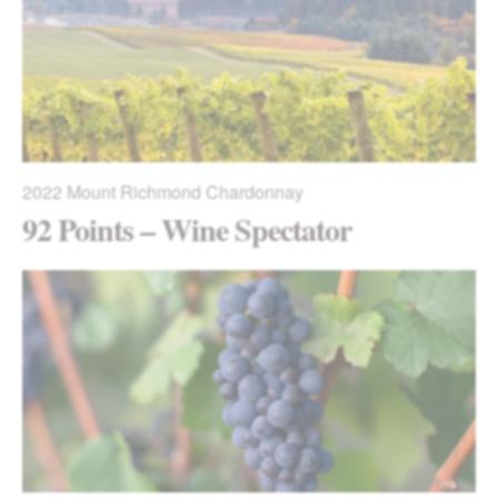
2022
Mount Richmond Chardonnay
92 Points – Wine Spectator