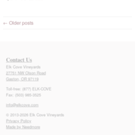
← Older posts
Contact Us
Elk Cove Vineyards
27751 NW Olson Road
Gaston, OR 97119
Toll-free: (877) ELK-COVE
Fax: (503) 985-3525
info@elkcove.com
© 2013-2026 Elk Cove Vineyards
Privacy Policy
Made by Needmore