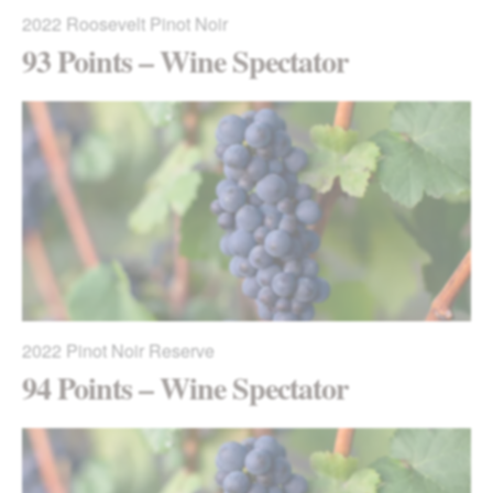
2022
Roosevelt Pinot Noir
93 Points – Wine Spectator
2022
Pinot Noir Reserve
94 Points – Wine Spectator